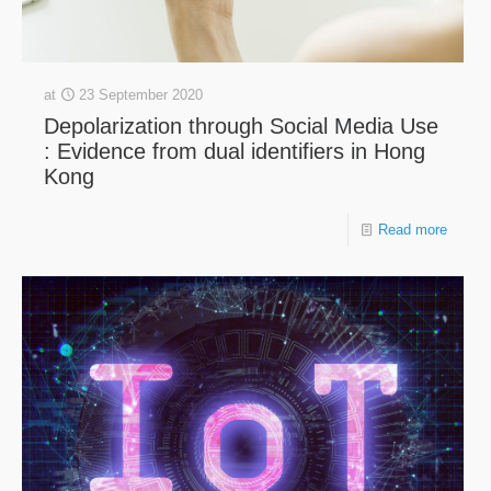
at
23 September 2020
Depolarization through Social Media Use
: Evidence from dual identifiers in Hong
Kong
Read more