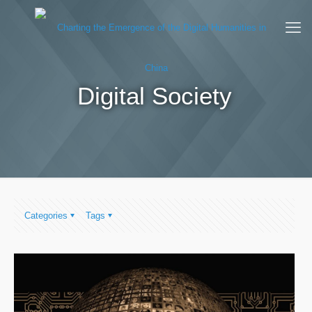
Digital Society
Categories
Tags