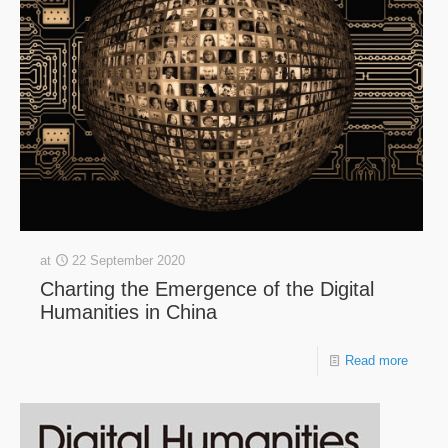
at
22 September 2020
Charting the Emergence of the Digital
Humanities in China
Read more