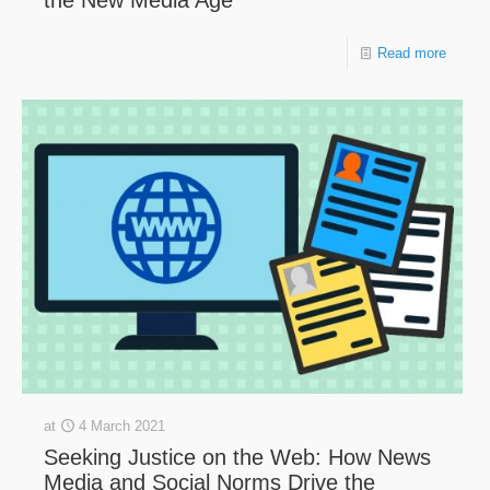
the New Media Age
Read more
at
4 March 2021
Seeking Justice on the Web: How News
Media and Social Norms Drive the