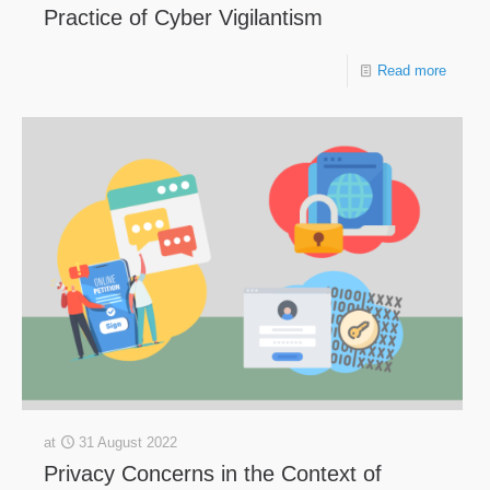
Practice of Cyber Vigilantism
Read more
at
31 August 2022
Privacy Concerns in the Context of