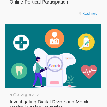
Online Political Participation
Read more
at
31 August 2022
Investigating Digital Divide and Mobile