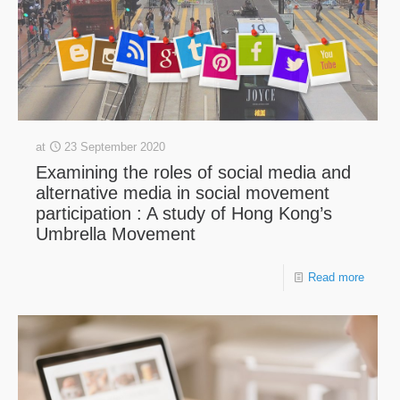
at
23 September 2020
Examining the roles of social media and
alternative media in social movement
participation : A study of Hong Kong’s
Umbrella Movement
Read more