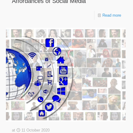
Affordances of Social Media
Read more
at
11 October 2020