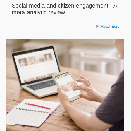
Social media and citizen engagement : A
meta-analytic review
Read more