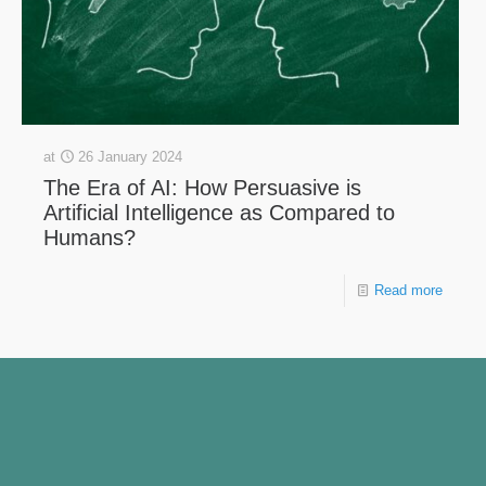
at
26 January 2024
The Era of AI: How Persuasive is
Artificial Intelligence as Compared to
Humans?
Read more