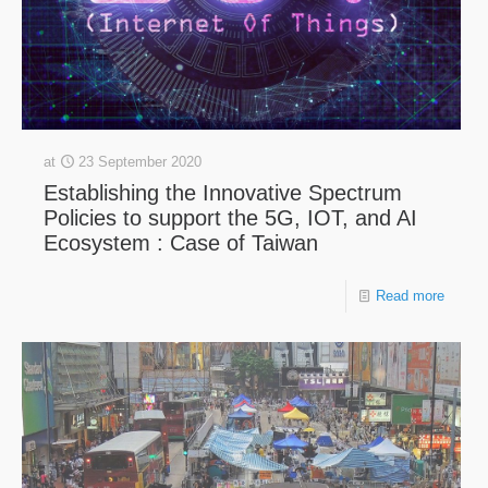
at
23 September 2020
Establishing the Innovative Spectrum
Policies to support the 5G, IOT, and AI
Ecosystem : Case of Taiwan
Read more