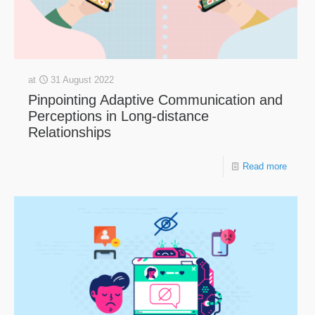
at
31 August 2022
Pinpointing Adaptive Communication and
Perceptions in Long-distance
Relationships
Read more