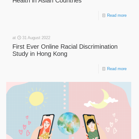
Health in Asian Countries
Read more
at
31 August 2022
First Ever Online Racial Discrimination
Study in Hong Kong
Read more