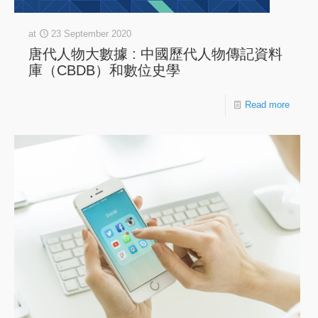
at
23 September 2020
唐代人物大數據 : 中國歷代人物傳記資料
庫（CBDB）和數位史學
Read more