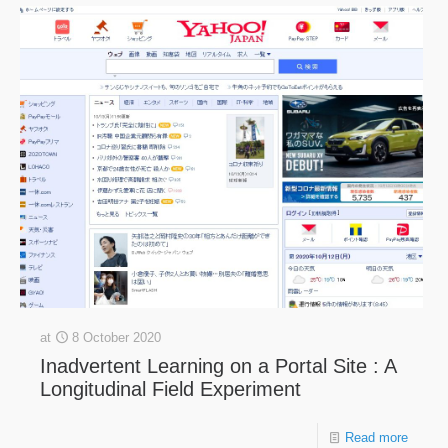
at
8 October 2020
Inadvertent Learning on a Portal Site : A
Longitudinal Field Experiment
Read more