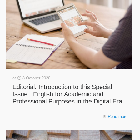
at
8 October 2020
Editorial: Introduction to this Special
Issue : English for Academic and
Professional Purposes in the Digital Era
Read more