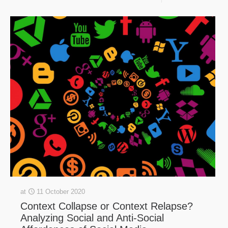
at
11 October 2020
Context Collapse or Context Relapse?
Analyzing Social and Anti-Social