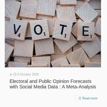
at
8 October 2020
Electoral and Public Opinion Forecasts
with Social Media Data : A Meta-Analysis
Read more