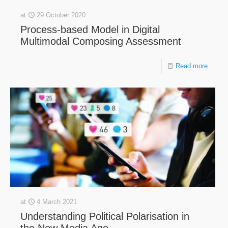
at
29 October 2020
Process-based Model in Digital
Multimodal Composing Assessment
Read more
at
4 March 2021
Understanding Political Polarisation in