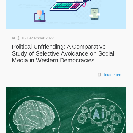
at
16 December 2022
Political Unfriending: A Comparative
Study of Selective Avoidance on Social
Media in Western Democracies
Read more