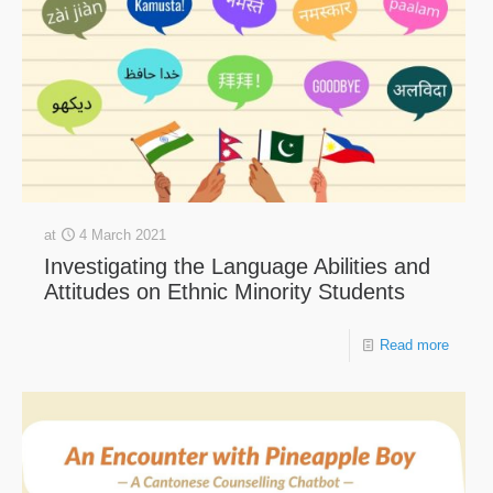
at
4 March 2021
Investigating the Language Abilities and
Attitudes on Ethnic Minority Students
Read more