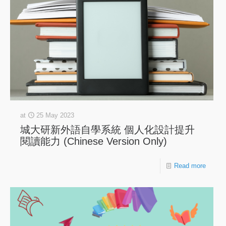
at
25 May 2023
城大研新外語自學系統 個人化設計提升
閱讀能力 (Chinese Version Only)
Read more