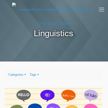
Linguistics
Categories
Tags