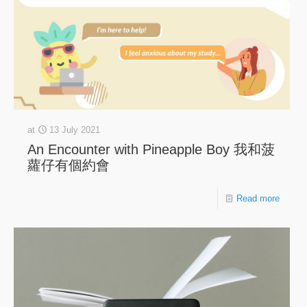
at
13 July 2021
An Encounter with Pineapple Boy 我和菠
蘿仔有個約會
Read more