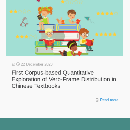
at
22 December 2023
First Corpus-based Quantitative
Exploration of Verb-Frame Distribution in
Chinese Textbooks
Read more