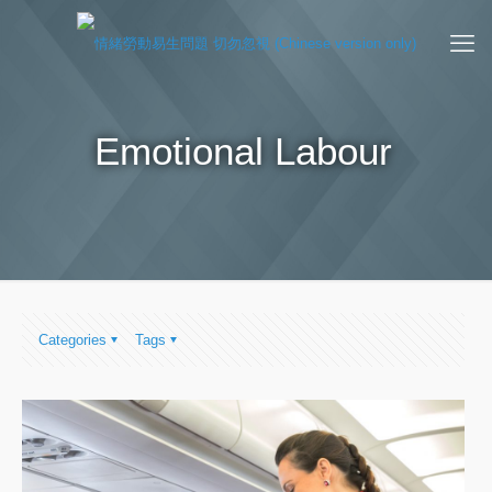
Emotional Labour
Categories
Tags