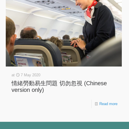
at
7 May 2020
情緒勞動易生問題 切勿忽視 (Chinese
version only)
Read more