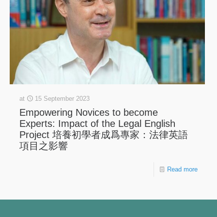
at
15 September 2023
Empowering Novices to become
Experts: Impact of the Legal English
Project 培養初學者成爲專家：法律英語
項目之影響
Read more