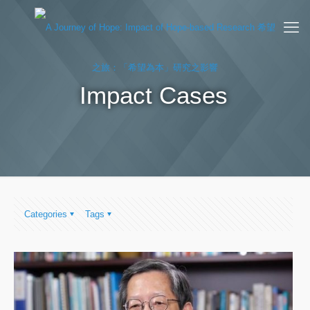
Impact Cases
Categories
Tags