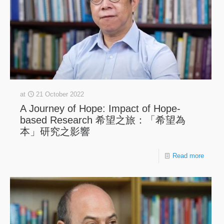
at
21 October 2022
A Journey of Hope: Impact of Hope-
based Research 希望之旅：「希望為
本」研究之影響
Read more