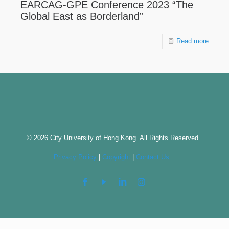
EARCAG-GPE Conference 2023 “The
Global East as Borderland”
Read more
© 2026 City University of Hong Kong. All Rights Reserved.
Privacy Policy
|
Copyright
|
Contact Us