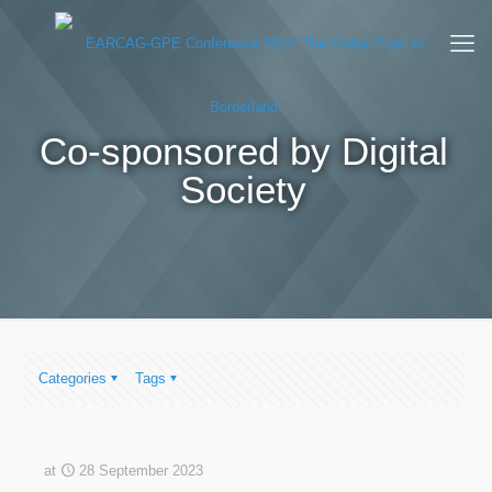
Co-sponsored by Digital
Society
Categories
Tags
at
28 September 2023