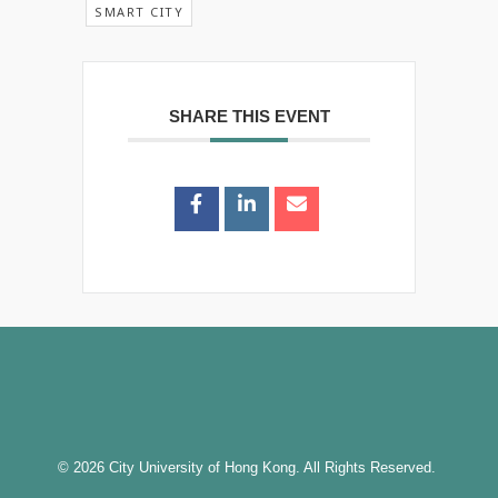
SMART CITY
SHARE THIS EVENT
© 2026 City University of Hong Kong. All Rights Reserved.