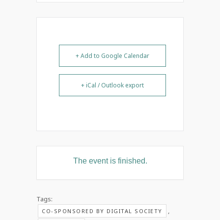
+ Add to Google Calendar
+ iCal / Outlook export
The event is finished.
Tags:
,
CO-SPONSORED BY DIGITAL SOCIETY