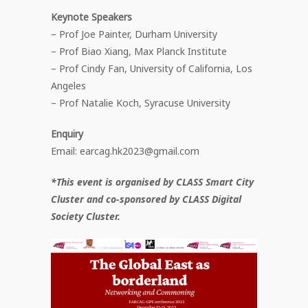
Keynote Speakers
– Prof Joe Painter, Durham University
– Prof Biao Xiang, Max Planck Institute
– Prof Cindy Fan, University of California, Los
Angeles
– Prof Natalie Koch, Syracuse University
Enquiry
Email: earcag.hk2023@gmail.com
*This event is organised by CLASS Smart City
Cluster and co-sponsored by CLASS Digital
Society Cluster.