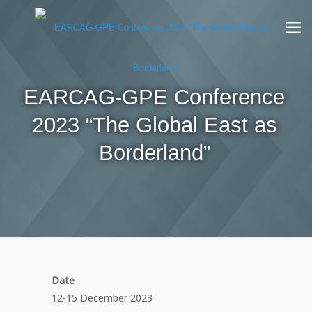
EARCAG-GPE Conference
2023 “The Global East as
Borderland”
Date
12-15 December 2023