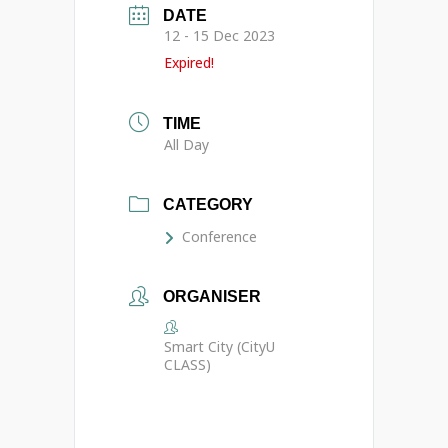
DATE
12 - 15 Dec 2023
Expired!
TIME
All Day
CATEGORY
Conference
ORGANISER
Smart City (CityU
CLASS)