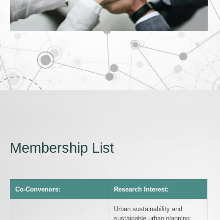
Membership List
Co-Convenors:
Research Interest:
Urban sustainability and
sustainable urban planning;