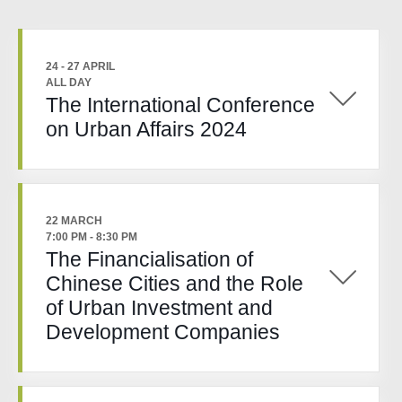
24 - 27 APRIL
ALL DAY
The International Conference
on Urban Affairs 2024
22 MARCH
7:00 PM
-
8:30 PM
The Financialisation of
Chinese Cities and the Role
of Urban Investment and
Development Companies