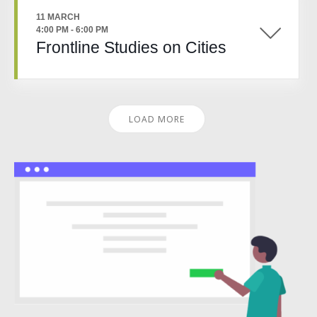
11 MARCH
4:00 PM
-
6:00 PM
Frontline Studies on Cities
LOAD MORE