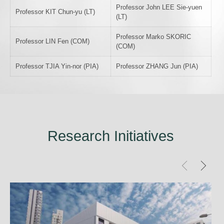
Professor John LEE Sie-yuen
Professor KIT Chun-yu (LT)
(LT)
Professor Marko SKORIC
Professor LIN Fen (COM)
(COM)
Professor TJIA Yin-nor (PIA)
Professor ZHANG Jun (PIA)
Research Initiatives