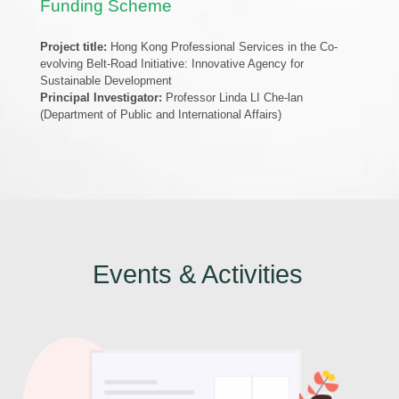
Funding Scheme
Project title:
Hong Kong Professional Services in the Co-
evolving Belt-Road Initiative: Innovative Agency for
Sustainable Development
Principal Investigator:
Professor Linda LI Che-lan
(Department of Public and International Affairs)
Events & Activities