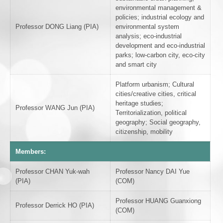
environmental management &
policies; industrial ecology and
Professor DONG Liang (PIA)
environmental system
analysis; eco-industrial
development and eco-industrial
parks; low-carbon city, eco-city
and smart city
Platform urbanism; Cultural
cities/creative cities, critical
heritage studies;
Professor WANG Jun (PIA)
Territorialization, political
geography; Social geography,
citizenship, mobility
Members:
Professor CHAN Yuk-wah
Professor Nancy DAI Yue
(PIA)
(COM)
Professor HUANG Guanxiong
Professor Derrick HO (PIA)
(COM)