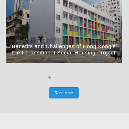
Benefits and Challenges of Hong Kong’s
First Transitional Social Housing Project
Read More