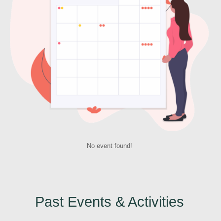
No event found!
Past Events & Activities