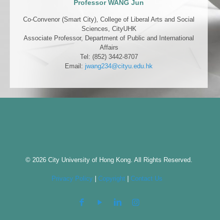
Professor WANG Jun
Co-Convenor (Smart City), College of Liberal Arts and Social
Sciences, CityUHK
Associate Professor, Department of Public and International
Affairs
Tel: (852) 3442-8707
Email:
jwang234@cityu.edu.hk
© 2026 City University of Hong Kong. All Rights Reserved.
Privacy Policy
|
Copyright
|
Contact Us