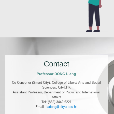
Contact
Professor DONG Liang
Co-Convenor (Smart City), College of Liberal Arts and Social
Sciences, CityUHK
Assistant Professor, Department of Public and International
Affairs
Tel: (852) 3442-6221
Email:
liadong@cityu.edu.hk