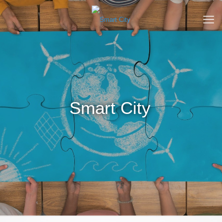
Smart City