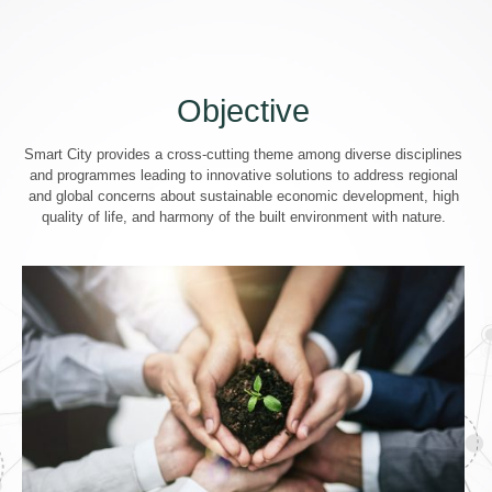
Objective
Smart City provides a cross-cutting theme among diverse disciplines
and programmes leading to innovative solutions to address regional
and global concerns about sustainable economic development, high
quality of life, and harmony of the built environment with nature.