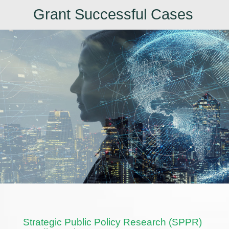
Grant Successful Cases
Strategic Public Policy Research (SPPR)