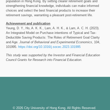
population in Hong Kong. By setting clearer retirement goals and
strengthening financial knowledge, individuals can make informed
choices and select the best financial products to increase their
retirement savings, warranting a pleasant post-retirement life.
Achievement and publication
Yeung, D. Y., Ho, A. K. K., Lam, A. H. K., & Lam, A. C. H. (2023).
An Integrated Model on Purchase intentions of Typical and Tax-
Deductible Saving Products: The Roles of Retirement Goal Clarity
and Age.
Journal of Behavioral and Experimental Economics
, 104,
101995.
https://doi.org/10.1016/j.socec.2023.101995
This study was supported by the Investor and Financial Education
Council Grants for Research into Financial Education.
© 2026 City University of Hong Kong. All Rights Reserved.