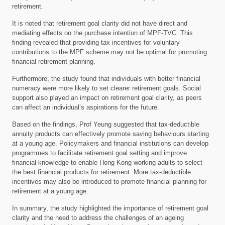
retirement.
It is noted that retirement goal clarity did not have direct and
mediating effects on the purchase intention of MPF-TVC. This
finding revealed that providing tax incentives for voluntary
contributions to the MPF scheme may not be optimal for promoting
financial retirement planning.
Furthermore, the study found that individuals with better financial
numeracy were more likely to set clearer retirement goals. Social
support also played an impact on retirement goal clarity, as peers
can affect an individual’s aspirations for the future.
Based on the findings, Prof Yeung suggested that tax-deductible
annuity products can effectively promote saving behaviours starting
at a young age. Policymakers and financial institutions can develop
programmes to facilitate retirement goal setting and improve
financial knowledge to enable Hong Kong working adults to select
the best financial products for retirement. More tax-deductible
incentives may also be introduced to promote financial planning for
retirement at a young age.
In summary, the study highlighted the importance of retirement goal
clarity and the need to address the challenges of an ageing