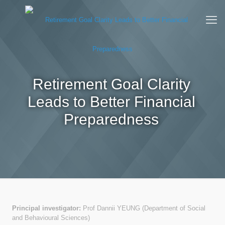
Retirement Goal Clarity
Leads to Better Financial
Preparedness
Principal investigator:
Prof Dannii YEUNG (Department of Social
and Behavioural Sciences)