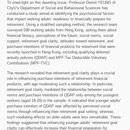
To shed light on this daunting issue, Professor Dannii YEUNG of
CityU’s Department of Social and Behavioural Sciences has
conducted a study aimed at identifying the psychosocial factors
that impact working adults’ readiness to financially prepare for
retirement. Using a stratified sampling method, the research team
surveyed 598 working adults from Hong Kong, asking them about
financial literacy, perceptions of the future, social norms, social
support, retirement goal clarity, attitudes toward retirement, and
purchase intentions of financial products for retirement that were
recently launched in Hong Kong, including qualifying deferred
annuity policies (QDAP) and MPF-Tax Deductible Voluntary
Contributions (MPF-TVC).
The research revealed that retirement goal clarity plays a crucial
role in influencing purchase intentions of retirement financial
products, with age moderating such a relationship. In particular,
retirement goal clarity mediated the relationship between social
norms and purchase intentions of QDAP only among the youngest
workers (aged 18-29) in the sample. It indicated that younger adults’
purchase intention of QDAP was affected by perceived social
norms through influencing their retirement goal setting, whereas
such mediating effects on older adults were less remarkable. These
findings suggested that enhancing younger adults’ retirement goal
clarity can effectively increase their financial preparation for