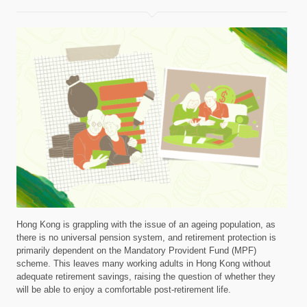
Hong Kong is grappling with the issue of an ageing population, as
there is no universal pension system, and retirement protection is
primarily dependent on the Mandatory Provident Fund (MPF)
scheme. This leaves many working adults in Hong Kong without
adequate retirement savings, raising the question of whether they
will be able to enjoy a comfortable post-retirement life.