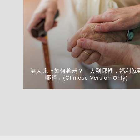
港人北上如何養老？「人到哪裡，福利就
哪裡」(Chinese Version Only)