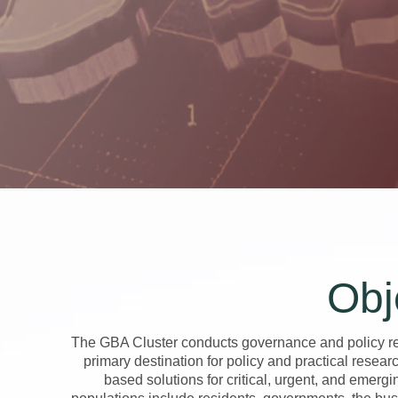
Obj
The GBA Cluster conducts governance and policy res
primary destination for policy and practical resea
based solutions for critical, urgent, and emergi