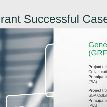
rant Successful Cas
Gene
(GRF
Project tit
Collaborat
Principal 
(PIA)
Project tit
GBA Collab
Principal 
(PIA)