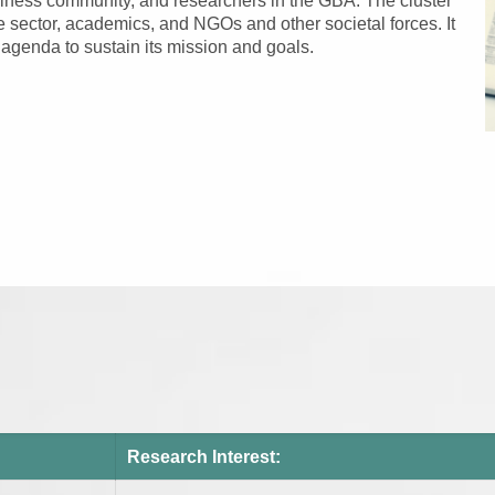
siness community, and researchers in the GBA. The cluster
e sector, academics, and NGOs and other societal forces. It
agenda to sustain its mission and goals.
Research Interest: