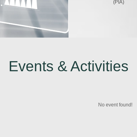
(PIA)
Events & Activities
No event found!