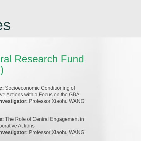
es
ral Research Fund
)
le:
Socioeconomic Conditioning of
ive Actions with a Focus on the GBA
investigator:
Professor Xiaohu WANG
le:
The Role of Central Engagement in
orative Actions
investigator:
Professor Xiaohu WANG