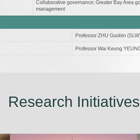
Collaborative governance; Greater Bay Area gov
management
Professor ZHU Guobin (SLW
Professor Wai Keung YEUNG
Research Initiatives