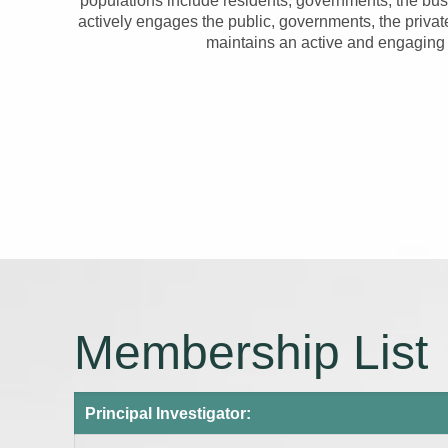
populations include residents, governments, the bu
actively engages the public, governments, the privat
maintains an active and engaging 
Membership List
Principal Investigator: