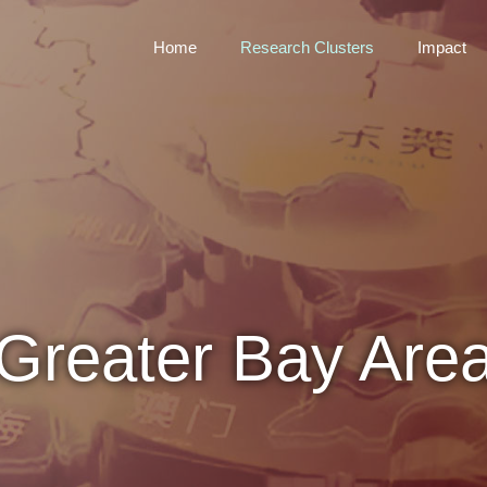
Home
Research Clusters
Impact
Greater Bay Are