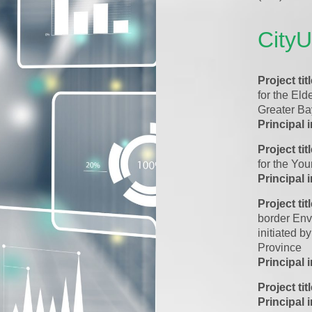
City
Project tit
for the Eld
Greater Ba
Principal 
Project tit
for the Yo
Principal 
Project tit
border Env
initiated
Province
Principal 
Project tit
Principal 