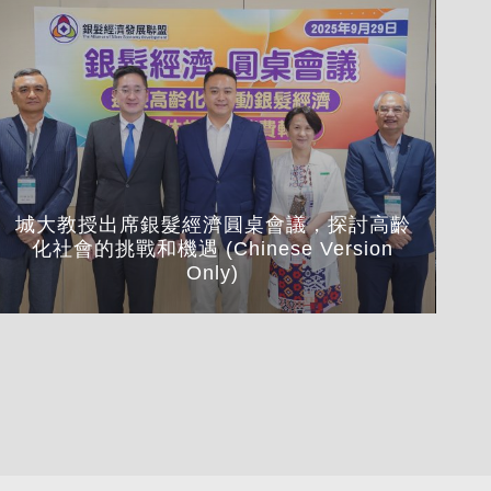
城大教授出席銀髮經濟圓桌會議，探討高齡
化社會的挑戰和機遇 (Chinese Version
Cou
Only)