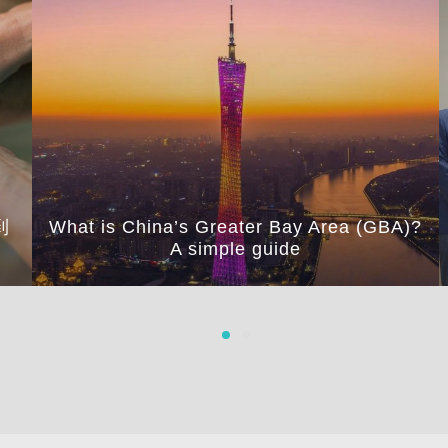
到
What is China’s Greater Bay Area (GBA)?
A simple guide