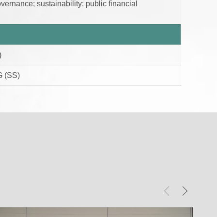
ernance; sustainability; public financial
)
 (SS)