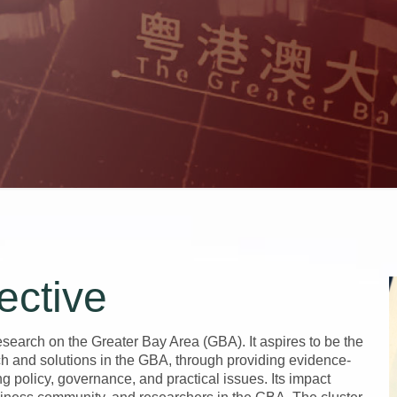
ective
earch on the Greater Bay Area (GBA). It aspires to be the
rch and solutions in the GBA, through providing evidence-
ng policy, governance, and practical issues. Its impact