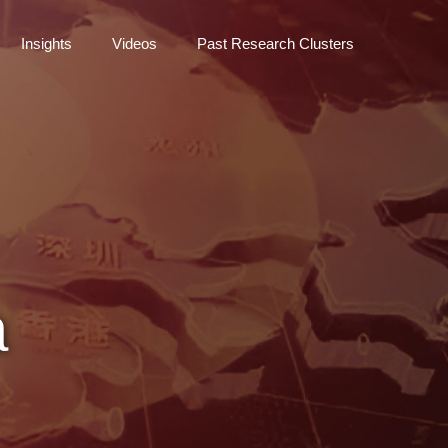
Insights
Videos
Past Research Clusters
a