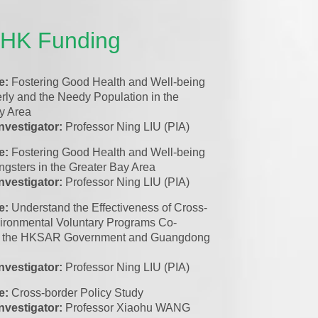
UHK Funding
le:
Fostering Good Health and Well-being
erly and the Needy Population in the
y Area
investigator:
Professor Ning LIU (PIA)
le:
Fostering Good Health and Well-being
ungsters in the Greater Bay Area
investigator:
Professor Ning LIU (PIA)
le:
Understand the Effectiveness of Cross-
ironmental Voluntary Programs Co-
 by the HKSAR Government and Guangdong
investigator:
Professor Ning LIU (PIA)
le:
Cross-border Policy Study
investigator:
Professor Xiaohu WANG