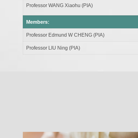
Professor WANG Xiaohu (PIA)
Members:
Professor Edmund W CHENG (PIA)
Professor LIU Ning (PIA)