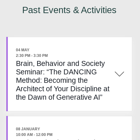
Past Events & Activities
04 MAY
2:30 PM
-
3:30 PM
Brain, Behavior and Society
Seminar: “The DANCING
Method: Becoming the
Architect of Your Discipline at
the Dawn of Generative AI”
08 JANUARY
10:00 AM
-
12:00 PM