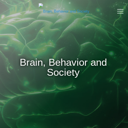
Brain, Behavior and
Society