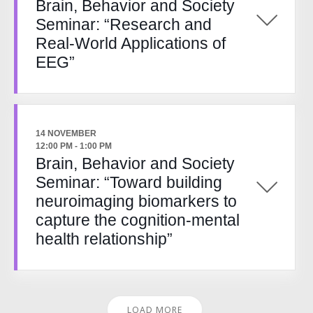
Brain, Behavior and Society
Seminar: “Research and
Real-World Applications of
EEG”
14 NOVEMBER
12:00 PM
-
1:00 PM
Brain, Behavior and Society
Seminar: “Toward building
neuroimaging biomarkers to
capture the cognition-mental
health relationship”
LOAD MORE