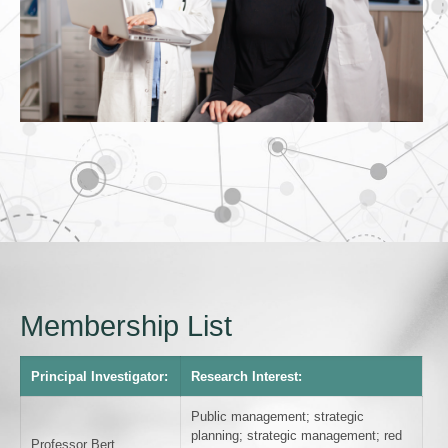
Membership List
Principal Investigator:
Research Interest:
Public management; strategic
planning; strategic management; red
Professor Bert