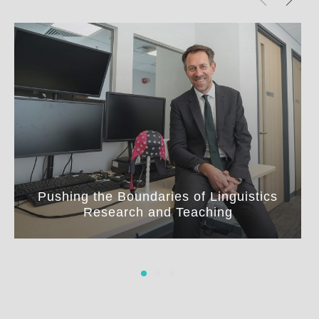
Pushing the Boundaries of Linguistics
Research and Teaching