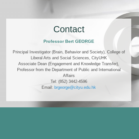
Contact
Professor Bert GEORGE
Principal Investigator (Brain, Behavior and Society), College of
Liberal Arts and Social Sciences, CityUHK
Associate Dean (Engagement and Knowledge Transfer),
Professor from the Department of Public and International
Affairs
Tel: (852) 3442-4596
Email:
brgeorge@cityu.edu.hk