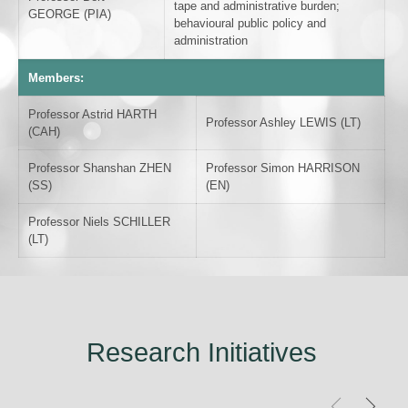
tape and administrative burden;
GEORGE (PIA)
behavioural public policy and
administration
Members:
Professor Astrid HARTH
Professor Ashley LEWIS (LT)
(CAH)
Professor Shanshan ZHEN
Professor Simon HARRISON
(SS)
(EN)
Professor Niels SCHILLER
(LT)
Research Initiatives