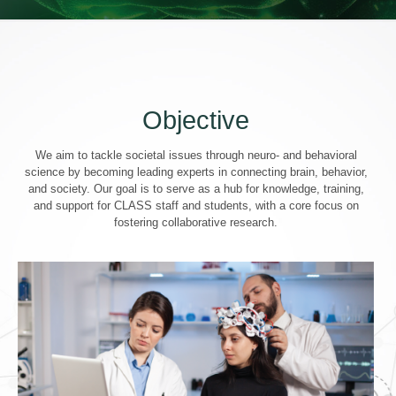
Objective
We aim to tackle societal issues through neuro- and behavioral
science by becoming leading experts in connecting brain, behavior,
and society. Our goal is to serve as a hub for knowledge, training,
and support for CLASS staff and students, with a core focus on
fostering collaborative research.