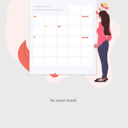
No event found!