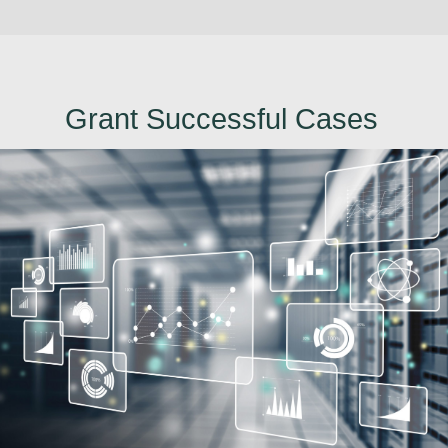
Grant Successful Cases