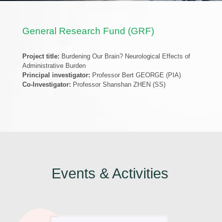
General Research Fund (GRF)
Project title:
Burdening Our Brain? Neurological Effects of
Administrative Burden
Principal investigator:
Professor Bert GEORGE (PIA)
Co-Investigator:
Professor Shanshan ZHEN (SS)
Events & Activities