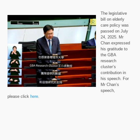
The legislative
bill on elderly
care policy was
passed on July
24, 2025. Mr
Chan expressed
his gratitude to
the GBA
research
cluster’s
contribution in
his speech.
For
Mr Chan’s
speech,
please
click
here
.