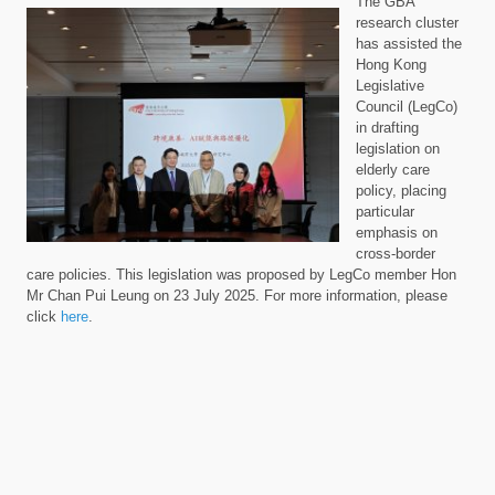
The GBA
research cluster
has assisted the
Hong Kong
Legislative
Council (LegCo)
in drafting
legislation on
elderly care
policy, placing
particular
emphasis on
cross-border
care policies. This legislation was proposed by LegCo member Hon
Mr Chan Pui Leung on 23 July 2025.
For more
information, please
click
here
.