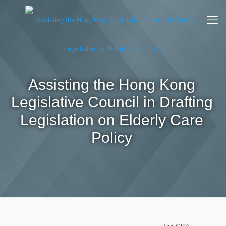
Assisting the Hong Kong
Legislative Council in Drafting
Legislation on Elderly Care
Policy