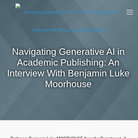
Navigating Generative AI in
Academic Publishing: An
Interview With Benjamin Luke
Moorhouse