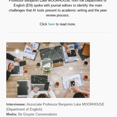
Professor Benjamin Luke MOORHOUSE from the Department of
English (EN) spoke with journal editors to identify the main
challenges that AI tools present to academic writing and the peer
review process.
Click
here
to read more.
Interviewee:
Associate Professor Benjamin Luke MOORHOUSE
(Department of English)
Media:
De Gruyter Conversations