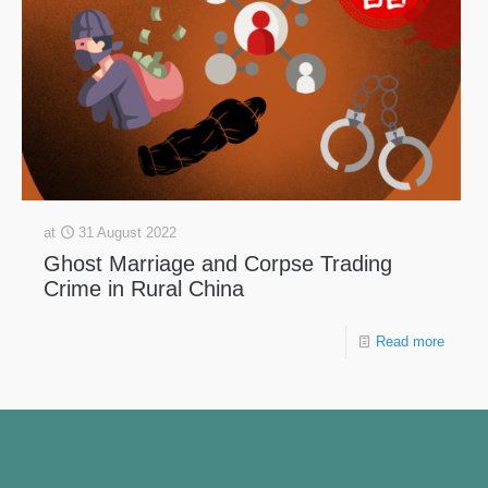
at
31 August 2022
Ghost Marriage and Corpse Trading
Crime in Rural China
Read more