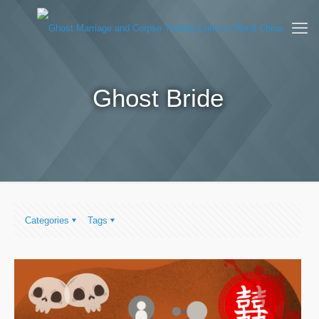
Ghost Bride
Categories
Tags