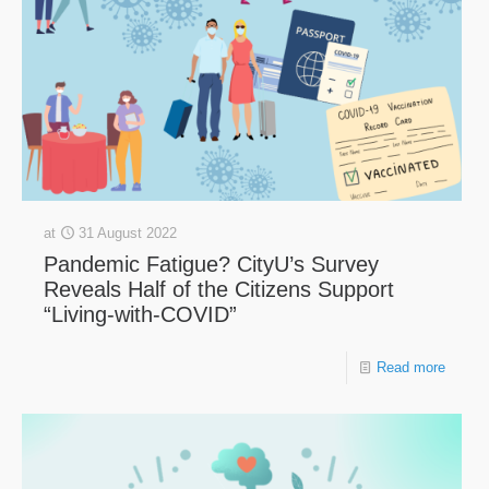
at
31 August 2022
Pandemic Fatigue? CityU’s Survey
Reveals Half of the Citizens Support
“Living-with-COVID”
Read more