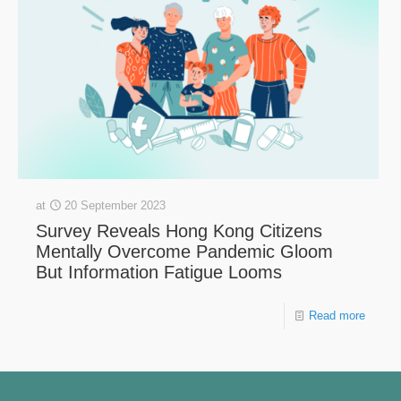
at
20 September 2023
Survey Reveals Hong Kong Citizens
Mentally Overcome Pandemic Gloom
But Information Fatigue Looms
Read more