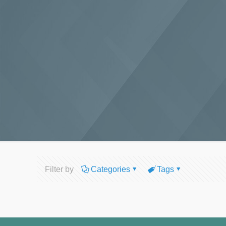
Filter by
Categories
Tags