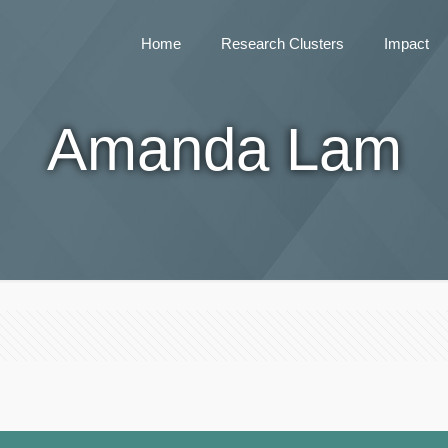
Home
Research Clusters
Impact
Amanda Lam