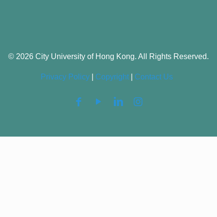
© 2026 City University of Hong Kong. All Rights Reserved.
Privacy Policy
|
Copyright
|
Contact Us