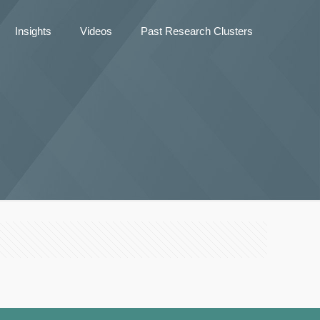
Insights
Videos
Past Research Clusters