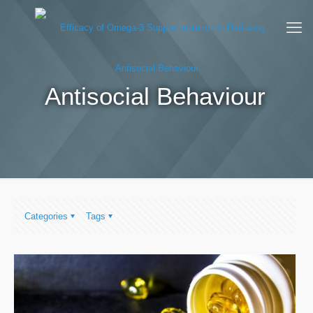
Antisocial Behaviour
Categories
Tags