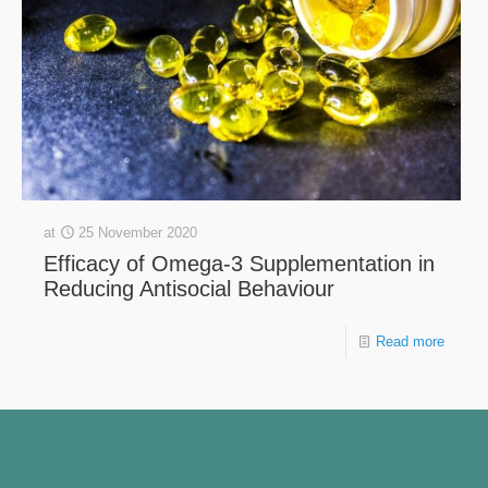
at
25 November 2020
Efficacy of Omega-3 Supplementation in
Reducing Antisocial Behaviour
Read more