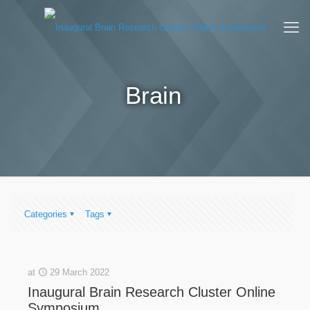
Brain
Categories
Tags
at
29 March 2022
Inaugural Brain Research Cluster Online
Symposium