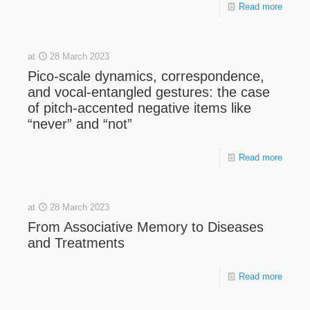
Read more
at
28 March 2023
Pico-scale dynamics, correspondence,
and vocal-entangled gestures: the case
of pitch-accented negative items like
“never” and “not”
Read more
at
28 March 2023
From Associative Memory to Diseases
and Treatments
Read more