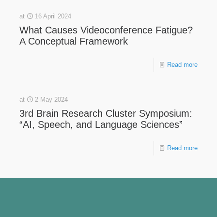
at
16 April 2024
What Causes Videoconference Fatigue?
A Conceptual Framework
Read more
at
2 May 2024
3rd Brain Research Cluster Symposium:
“AI, Speech, and Language Sciences”
Read more