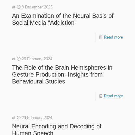
at
8 December 2023
An Examination of the Neural Basis of
Social Media “Addiction”
Read more
at
26 February 2024
The Role of the Brain Hemispheres in
Gesture Production: Insights from
Behavioural Studies
Read more
at
29 February 2024
Neural Encoding and Decoding of
Human Speech