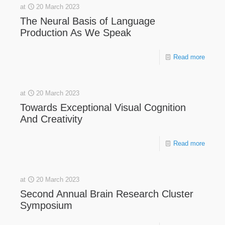
at
20 March 2023
The Neural Basis of Language
Production As We Speak
Read more
at
20 March 2023
Towards Exceptional Visual Cognition
And Creativity
Read more
at
20 March 2023
Second Annual Brain Research Cluster
Symposium