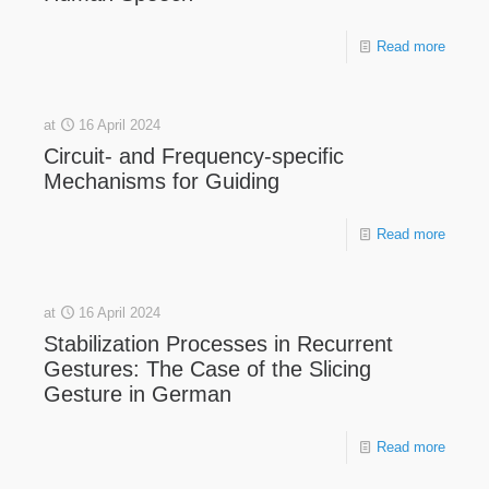
Read more
at
16 April 2024
Circuit- and Frequency-specific
Mechanisms for Guiding
Read more
at
16 April 2024
Stabilization Processes in Recurrent
Gestures: The Case of the Slicing
Gesture in German
Read more