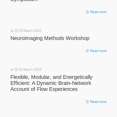
Read more
at
29 March 2022
Neuroimaging Methods Workshop
Read more
at
20 March 2023
Flexible, Modular, and Energetically
Efficient: A Dynamic Brain-Network
Account of Flow Experiences
Read more