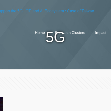
5G
Home
Research Clusters
Impact