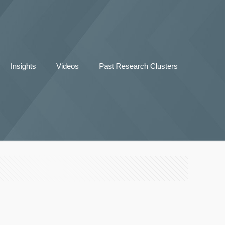
Insights
Videos
Past Research Clusters