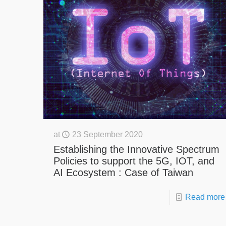
at
23 September 2020
Establishing the Innovative Spectrum
Policies to support the 5G, IOT, and
AI Ecosystem : Case of Taiwan
Read more