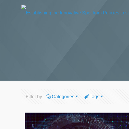
Filter by
Categories
Tags