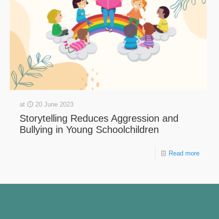
at
20 June 2023
Storytelling Reduces Aggression and
Bullying in Young Schoolchildren
Read more