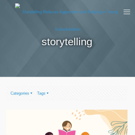
storytelling
Categories
Tags