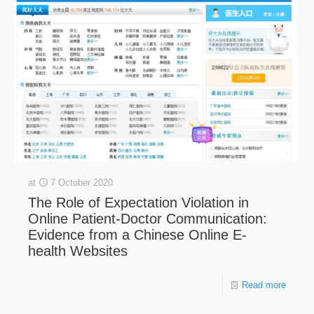
at
7 October 2020
The Role of Expectation Violation in
Online Patient-Doctor Communication:
Evidence from a Chinese Online E-
health Websites
Read more