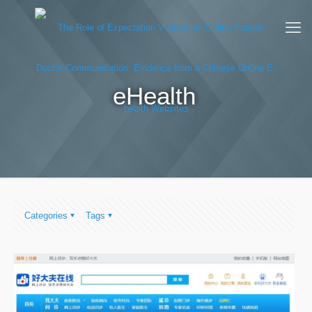
eHealth
Categories
Tags