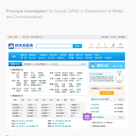
Principal investigator:
Dr Crystal JIANG Li (Department of Media
and Communication)