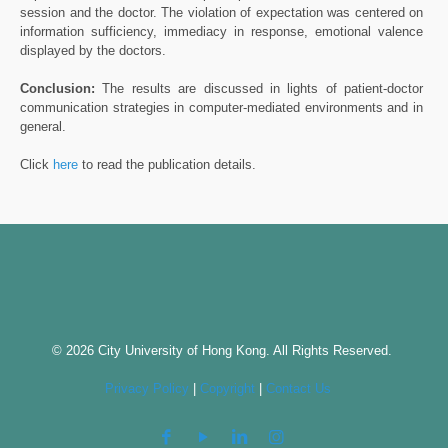
session and the doctor. The violation of expectation was centered on
information sufficiency, immediacy in response, emotional valence
displayed by the doctors.
Conclusion:
The results are discussed in lights of patient-doctor
communication strategies in computer-mediated environments and in
general.
Click
here
to read the publication details.
© 2026 City University of Hong Kong. All Rights Reserved.
Privacy Policy
|
Copyright
|
Contact Us