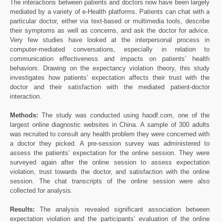
The interactions between patients and doctors now have been largely
mediated by a variety of e-Health platforms. Patients can chat with a
particular doctor, either via text-based or multimedia tools, describe
their symptoms as well as concerns, and ask the doctor for advice.
Very few studies have looked at the interpersonal process in
computer-mediated conversations, especially in relation to
communication effectiveness and impacts on patients’ health
behaviors. Drawing on the expectancy violation theory, this study
investigates how patients’ expectation affects their trust with the
doctor and their satisfaction with the mediated patient-doctor
interaction.
Methods:
The study was conducted using haodf.com, one of the
largest online diagnostic websites in China. A sample of 300 adults
was recruited to consult any health problem they were concerned with
a doctor they picked. A pre-session survey was administered to
assess the patients’ expectation for the online session. They were
surveyed again after the online session to assess expectation
violation, trust towards the doctor, and satisfaction with the online
session. The chat transcripts of the online session were also
collected for analysis.
Results:
The analysis revealed significant association between
expectation violation and the participants’ evaluation of the online