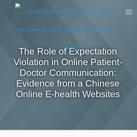
The Role of Expectation
Violation in Online Patient-
Doctor Communication:
Evidence from a Chinese
Online E-health Websites