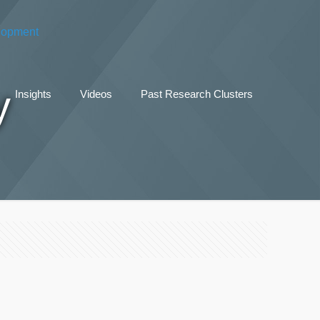
y
Insights
Videos
Past Research Clusters