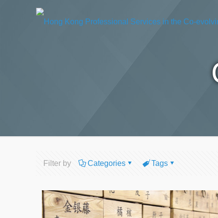
Filter by
Categories
Tags