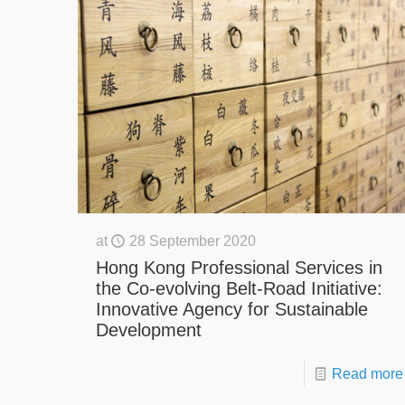
at
28 September 2020
Hong Kong Professional Services in
the Co-evolving Belt-Road Initiative:
Innovative Agency for Sustainable
Development
Read more