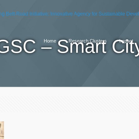
GSC – Smart Cit
Home
Research Clusters
Impact