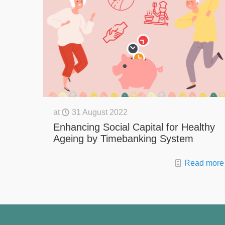
at
31 August 2022
Enhancing Social Capital for Healthy
Ageing by Timebanking System
Read more