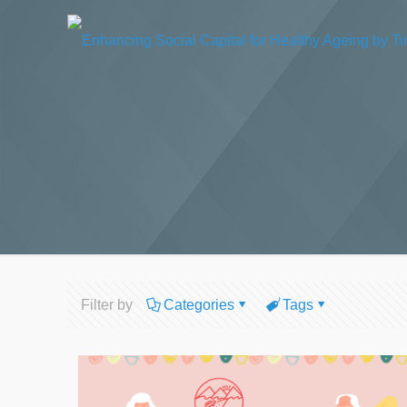
Filter by
Categories
Tags