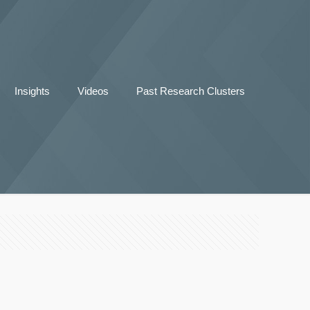
Insights
Videos
Past Research Clusters