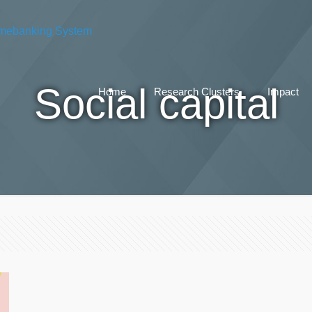
Social capital
Home
Research Clusters
Impact