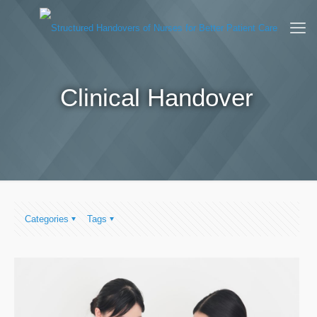
Clinical Handover
Categories
Tags