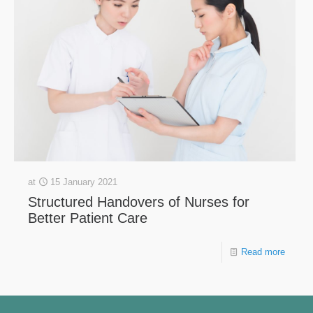
at
15 January 2021
Structured Handovers of Nurses for
Better Patient Care
Read more