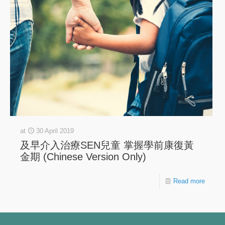
at
30 April 2019
及早介入治療SEN兒童 掌握學前康復黃
金期 (Chinese Version Only)
Read more