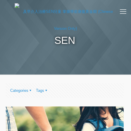
SEN
Categories
Tags