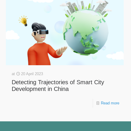
at
20 April 2023
Detecting Trajectories of Smart City
Development in China
Read more