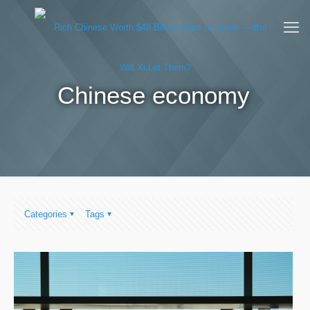
Chinese economy
Categories
Tags