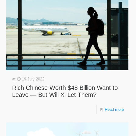
at
19 July 2022
Rich Chinese Worth $48 Billion Want to
Leave — But Will Xi Let Them?
Read more