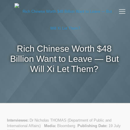
Rich Chinese Worth $48
Billion Want to Leave — But
Will Xi Let Them?
Interviewee:
Dr Nicholas THOMAS (Department of Public and
International Affairs)
Media:
Bloomberg
Publishing Date:
19 July