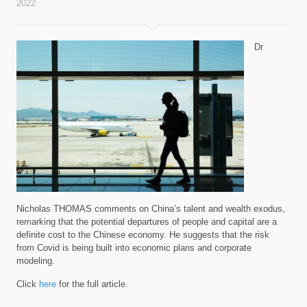
2022
Dr
Nicholas THOMAS comments on China’s talent and wealth exodus,
remarking that the potential departures of people and capital are a
definite cost to the Chinese economy. He suggests that the risk
from Covid is being built into economic plans and corporate
modeling.
Click
here
for the full article.