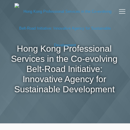
Hong Kong Professional
Services in the Co-evolving
Belt-Road Initiative:
Innovative Agency for
Sustainable Development