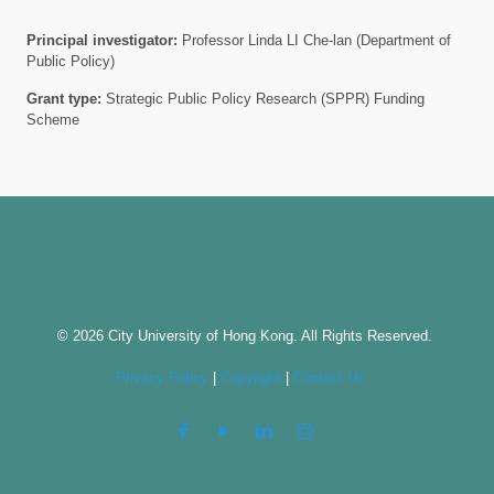
Principal investigator:
Professor Linda LI Che-lan (Department of
Public Policy)
Grant type:
Strategic Public Policy Research (SPPR) Funding
Scheme
© 2026 City University of Hong Kong. All Rights Reserved.
Privacy Policy
|
Copyright
|
Contact Us