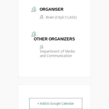
ORGANISER
Brain (CityU CLASS)
OTHER ORGANIZERS
Department of Media
and Communication
+ Add to Google Calendar