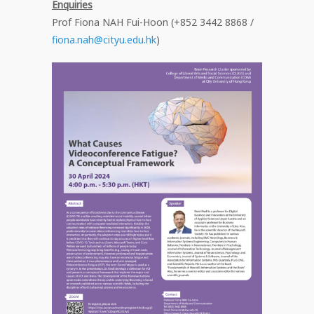
Enquiries
Prof Fiona NAH Fui-Hoon (+852 3442 8868 /
fiona.nah@cityu.edu.hk
)