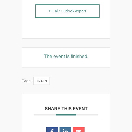
+ iCal / Outlook export
The event is finished.
Tags:
BRAIN
SHARE THIS EVENT