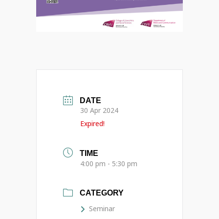
DATE
30 Apr 2024
Expired!
TIME
4:00 pm - 5:30 pm
CATEGORY
Seminar