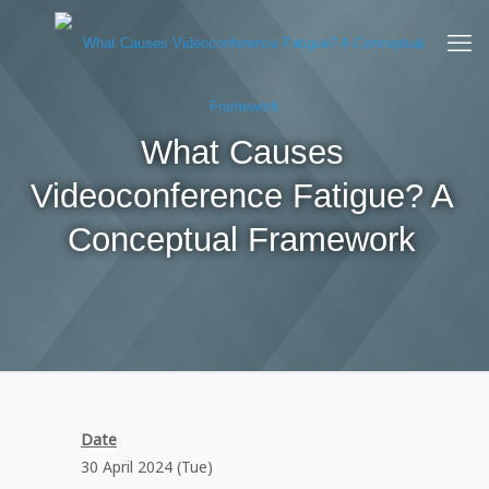
What Causes
Videoconference Fatigue? A
Conceptual Framework
Date
30 April 2024 (Tue)