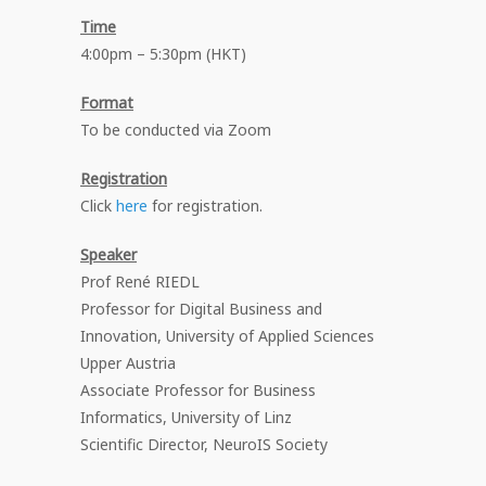
Time
4:00pm – 5:30pm (HKT)
Format
To be conducted via Zoom
Registration
Click
here
for registration.
Speaker
Prof René RIEDL
Professor for Digital Business and
Innovation, University of Applied Sciences
Upper Austria
Associate Professor for Business
Informatics, University of Linz
Scientific Director, NeuroIS Society