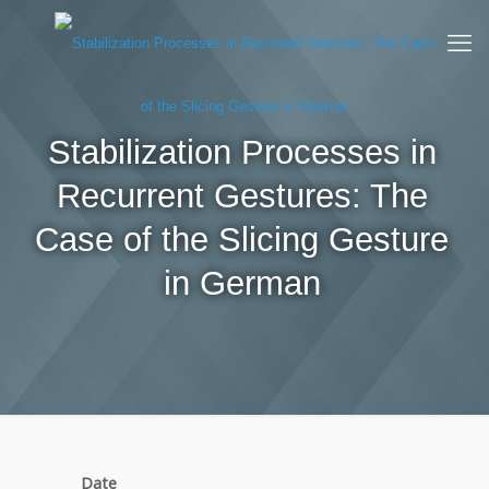
Stabilization Processes in
Recurrent Gestures: The
Case of the Slicing Gesture
in German
Date