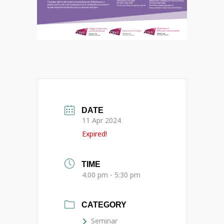
DATE
11 Apr 2024
Expired!
TIME
4:00 pm - 5:30 pm
CATEGORY
Seminar