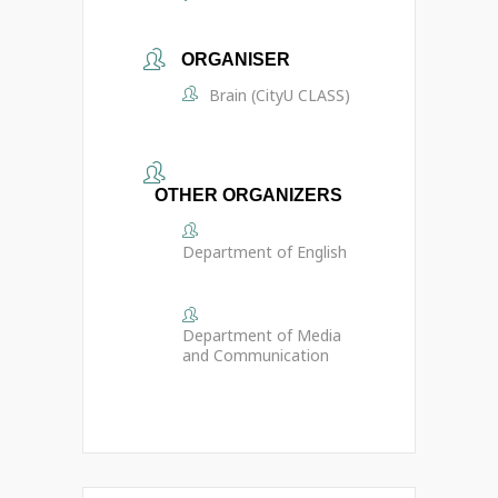
ORGANISER
Brain (CityU CLASS)
OTHER ORGANIZERS
Department of English
Department of Media
and Communication