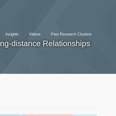
Insights
Videos
Past Research Clusters
ng-distance Relationships