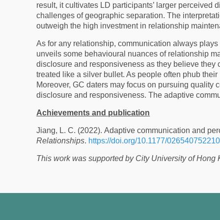
result, it cultivates LD participants’ larger perceived
challenges of geographic separation. The interpretati
outweigh the high investment in relationship mainte
As for any relationship, communication always plays a
unveils some behavioural nuances of relationship mai
disclosure and responsiveness as they believe they 
treated like a silver bullet. As people often phub thei
Moreover, GC daters may focus on pursuing quality c
disclosure and responsiveness. The adaptive communi
Achievements and publication
Jiang, L. C. (2022). Adaptive communication and perc
Relationships
.
https://doi.org/10.1177/02654075221
This work was supported by City University of Hong 