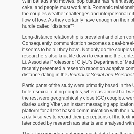
With ballads and movies, pop culture has relentlessly 
cake, and people must work at it. Romantic relation
the couples weather challenges and interpersonal dif
flow of love. As they certainly have enough on their
hurdle called “distance”?
Long-distance relationship is prevalent and often come
Consequently, communication becomes a deal-breake
it seems to be all they have. Not only do the couples 
researchers also knuckle down to examine the contex
Li, Associate Professor of CityU’s Department of M
recently presented a research report on adaptive co
distance dating in the
Journal of Social and Personal
Participants of the study were primarily based in the 
heterosexual dating couples, whereas almost half we
the rest were geographically close (GC) couples, we
diaries using Viber, an instant messaging application
platform for all text-based communication with their 
a daily survey to record their perceptions of the text
later coded by research assistants and analysed with
Thus, the procedure gathered much data from the self