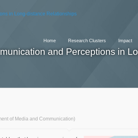
Home
Research Clusters
Impact
munication and Perceptions in Lo
ment of Media and Communication)