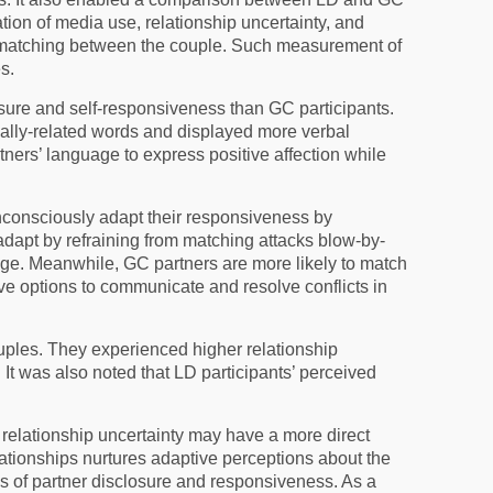
tion of media use, relationship uncertainty, and
yle matching between the couple. Such measurement of
s.
osure and self-responsiveness than GC participants.
ually-related words and displayed more verbal
ners’ language to express positive affection while
unconsciously adapt their responsiveness by
adapt by refraining from matching attacks blow-by-
guage. Meanwhile, GC partners are more likely to match
ave options to communicate and resolve conflicts in
ples. They experienced higher relationship
 It was also noted that LD participants’ perceived
o relationship uncertainty may have a more direct
lationships nurtures adaptive perceptions about the
ons of partner disclosure and responsiveness. As a