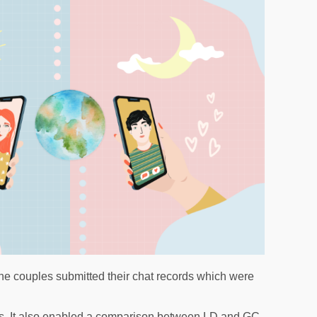
, the couples submitted their chat records which were
ysis. It also enabled a comparison between LD and GC