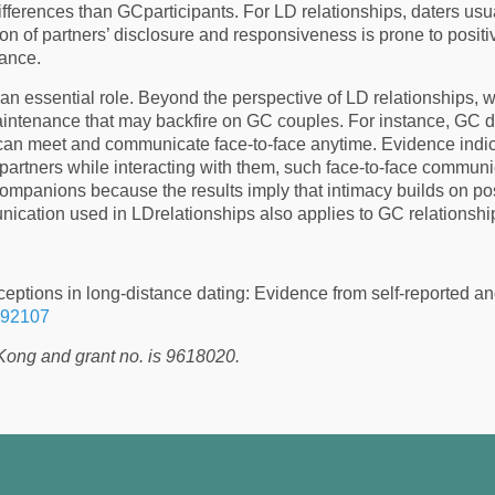
 differences than GCparticipants. For LD relationships, daters usu
on of partners’ disclosure and responsiveness is prone to positi
nance.
n essential role. Beyond the perspective of LD relationships, wh
ntenance that may backfire on GC couples. For instance, GC date
can meet and communicate face-to-face anytime. Evidence indic
r partners while interacting with them, such face-to-face communic
ompanions because the results imply that intimacy builds on po
cation used in LDrelationships also applies to GC relationshi
eptions in long-distance dating: Evidence from self-reported a
092107
Kong and grant no. is 9618020.