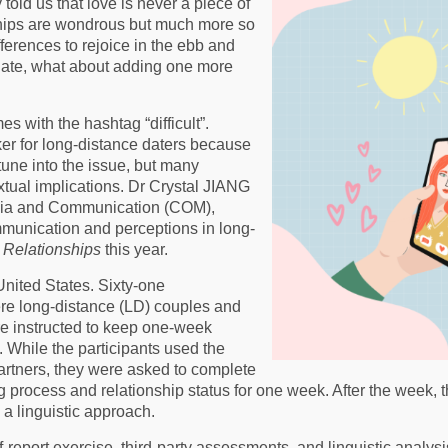
told us that love is never a piece of
ships are wondrous but much more so
ferences to rejoice in the ebb and
 plate, what about adding one more
s with the hashtag “difficult”.
r for long-distance daters because
tune into the issue, but many
tual implications. Dr Crystal JIANG
edia and Communication (COM),
mmunication and perceptions in long-
 Relationships
this year.
United States. Sixty-one
re long-distance (LD) couples and
re instructed to keep one-week
. While the participants used the
partners, they were asked to complete
ing process and relationship status for one week. After the week
 a linguistic approach.
-report exercise, third-party assessments, and linguistic anal