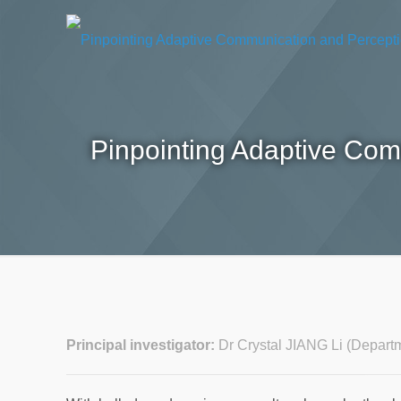
Pinpointing Adaptive Com
Principal investigator:
Dr Crystal JIANG Li (Depart