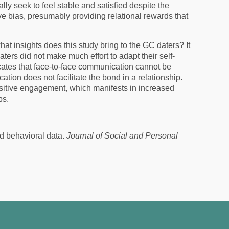
ally seek to feel stable and satisfied despite the
ve bias, presumably providing relational rewards that
at insights does this study bring to the GC daters? It
rs did not make much effort to adapt their self-
ates that face-to-face communication cannot be
ation does not facilitate the bond in a relationship.
sitive engagement, which manifests in increased
ps.
nd behavioral data.
Journal of Social and Personal