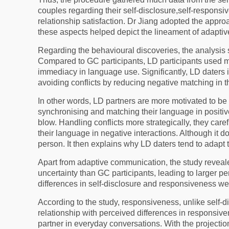
couples regarding their self-disclosure,self-responsi
relationship satisfaction. Dr Jiang adopted the appro
these aspects helped depict the lineament of adapt
Regarding the behavioural discoveries, the analysis 
Compared to GC participants, LD participants used mo
immediacy in language use. Significantly, LD daters i
avoiding conflicts by reducing negative matching in t
In other words, LD partners are more motivated to be
synchronising and matching their language in positiv
blow. Handling conflicts more strategically, they car
their language in negative interactions. Although it d
person. It then explains why LD daters tend to adapt t
Apart from adaptive communication, the study revea
uncertainty than GC participants, leading to larger pe
differences in self-disclosure and responsiveness wer
According to the study, responsiveness, unlike self-d
relationship with perceived differences in responsive
partner in everyday conversations. With the projectio