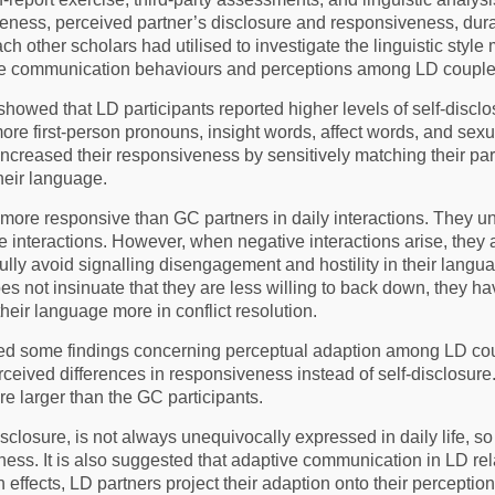
veness, perceived partner’s disclosure and responsiveness, dura
ach other scholars had utilised to investigate the linguistic st
ive communication behaviours and perceptions among LD couple
showed that LD participants reported higher levels of self-discl
re first-person pronouns, insight words, affect words, and sex
ncreased their responsiveness by sensitively matching their part
heir language.
 more responsive than GC partners in daily interactions. They 
e interactions. However, when negative interactions arise, they 
efully avoid signalling disengagement and hostility in their lan
oes not insinuate that they are less willing to back down, they h
heir language more in conflict resolution.
led some findings concerning perceptual adaption among LD cou
rceived differences in responsiveness instead of self-disclosure.
e larger than the GC participants.
isclosure, is not always unequivocally expressed in daily life, s
ness. It is also suggested that adaptive communication in LD re
n effects, LD partners project their adaption onto their percepti