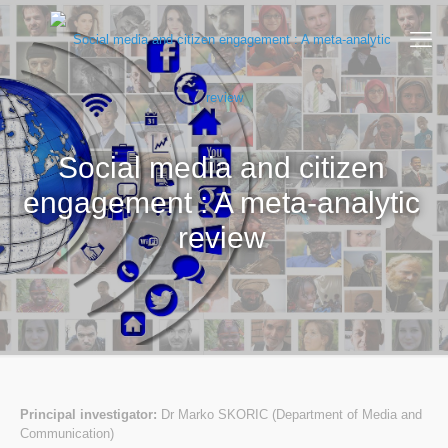
Social media and citizen
engagement : A meta-analytic
review
Principal investigator:
Dr Marko SKORIC (Department of Media and
Communication)