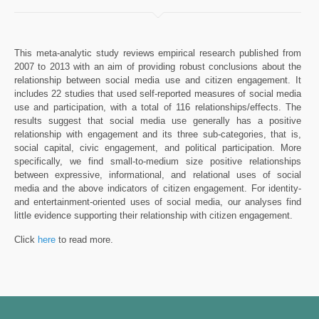
This meta-analytic study reviews empirical research published from
2007 to 2013 with an aim of providing robust conclusions about the
relationship between social media use and citizen engagement. It
includes 22 studies that used self-reported measures of social media
use and participation, with a total of 116 relationships/effects. The
results suggest that social media use generally has a positive
relationship with engagement and its three sub-categories, that is,
social capital, civic engagement, and political participation. More
specifically, we find small-to-medium size positive relationships
between expressive, informational, and relational uses of social
media and the above indicators of citizen engagement. For identity-
and entertainment-oriented uses of social media, our analyses find
little evidence supporting their relationship with citizen engagement.
Click
here
to read more.