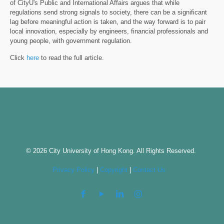
of CityU's Public and International Affairs argues that while
regulations send strong signals to society, there can be a significant
lag before meaningful action is taken, and the way forward is to pair
local innovation, especially by engineers, financial professionals and
young people, with government regulation.
Click
here
to read the full article.
© 2026 City University of Hong Kong. All Rights Reserved.
Privacy Policy
|
Copyright
|
Contact Us