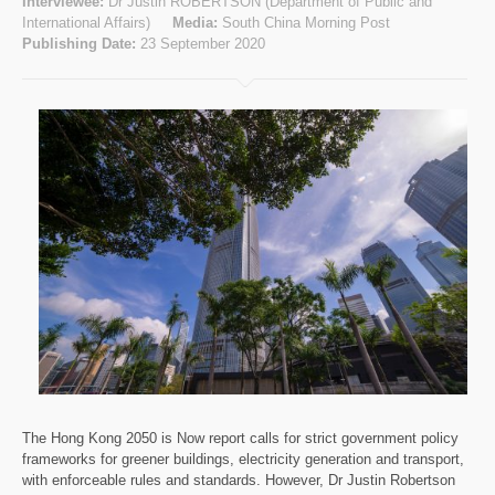
Interviewee:
Dr Justin ROBERTSON (Department of Public and
International Affairs)
Media:
South China Morning Post
Publishing Date:
23 September 2020
The Hong Kong 2050 is Now report calls for strict government policy
frameworks for greener buildings, electricity generation and transport,
with enforceable rules and standards. However, Dr Justin Robertson