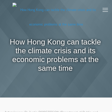
How Hong Kong can tackle
the climate crisis and its
economic problems at the
same time