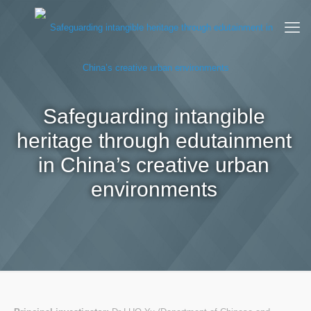
Safeguarding intangible
heritage through edutainment
in China’s creative urban
environments