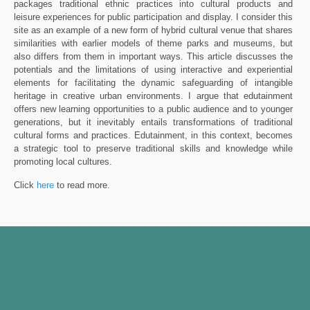
packages traditional ethnic practices into cultural products and
leisure experiences for public participation and display. I consider this
site as an example of a new form of hybrid cultural venue that shares
similarities with earlier models of theme parks and museums, but
also differs from them in important ways. This article discusses the
potentials and the limitations of using interactive and experiential
elements for facilitating the dynamic safeguarding of intangible
heritage in creative urban environments. I argue that edutainment
offers new learning opportunities to a public audience and to younger
generations, but it inevitably entails transformations of traditional
cultural forms and practices. Edutainment, in this context, becomes
a strategic tool to preserve traditional skills and knowledge while
promoting local cultures.
Click
here
to read more.