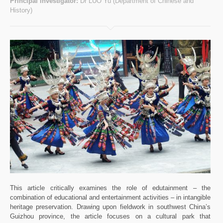
Principal investigator:
Dr LUO Yu (Department of Chinese and
History)
This article critically examines the role of edutainment – the
combination of educational and entertainment activities – in intangible
heritage preservation. Drawing upon fieldwork in southwest China’s
Guizhou province, the article focuses on a cultural park that