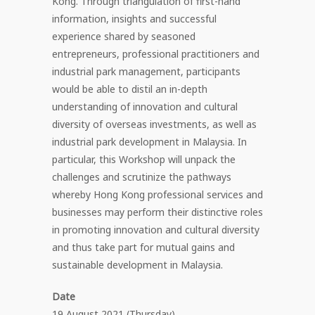
Kong. Through triangulation of first-hand
information, insights and successful
experience shared by seasoned
entrepreneurs, professional practitioners and
industrial park management, participants
would be able to distil an in-depth
understanding of innovation and cultural
diversity of overseas investments, as well as
industrial park development in Malaysia. In
particular, this Workshop will unpack the
challenges and scrutinize the pathways
whereby Hong Kong professional services and
businesses may perform their distinctive roles
in promoting innovation and cultural diversity
and thus take part for mutual gains and
sustainable development in Malaysia.
Date
19 August 2021 (Thursday)