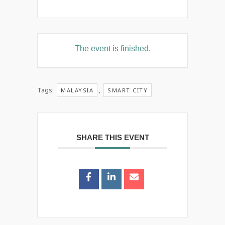
The event is finished.
Tags:
,
MALAYSIA
SMART CITY
SHARE THIS EVENT