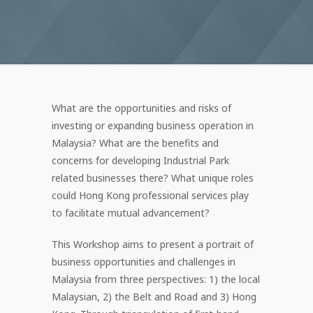
What are the opportunities and risks of
investing or expanding business operation in
Malaysia? What are the benefits and
concerns for developing Industrial Park
related businesses there? What unique roles
could Hong Kong professional services play
to facilitate mutual advancement?
This Workshop aims to present a portrait of
business opportunities and challenges in
Malaysia from three perspectives: 1) the local
Malaysian, 2) the Belt and Road and 3) Hong