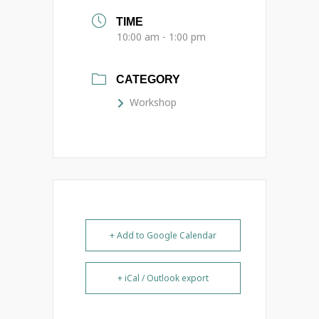
TIME
10:00 am - 1:00 pm
CATEGORY
Workshop
+ Add to Google Calendar
+ iCal / Outlook export