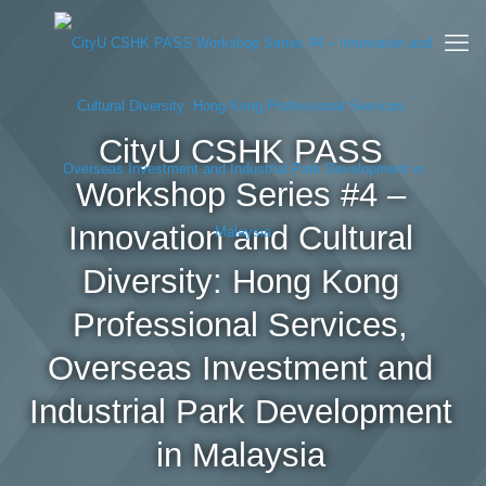
CityU CSHK PASS
Workshop Series #4 –
Innovation and Cultural
Diversity: Hong Kong
Professional Services,
Overseas Investment and
Industrial Park Development
in Malaysia