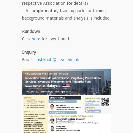
respective Association for details)
– A complimentary training pack containing
background materials and analysis is included
Rundown
Click
here
for event brief
Enquiry
Email:
sushkhub@cityu.edu.hk