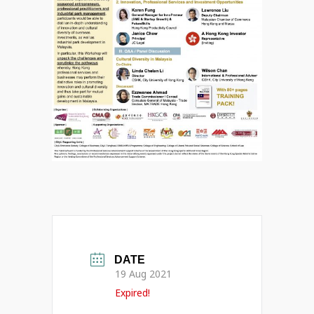
DATE
19 Aug 2021
Expired!