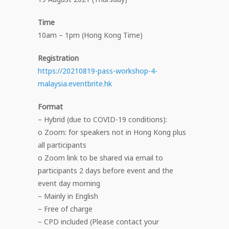
Time
10am – 1pm (Hong Kong Time)
Registration
https://20210819-pass-workshop-4-
malaysia.eventbrite.hk
Format
– Hybrid (due to COVID-19 conditions):
o Zoom: for speakers not in Hong Kong plus
all participants
o Zoom link to be shared via email to
participants 2 days before event and the
event day morning
– Mainly in English
– Free of charge
– CPD included (Please contact your