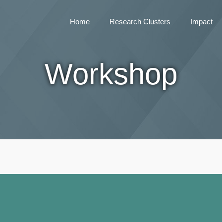
Home
Research Clusters
Impact
Workshop