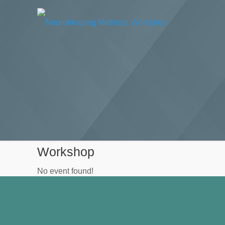
Workshop
No event found!