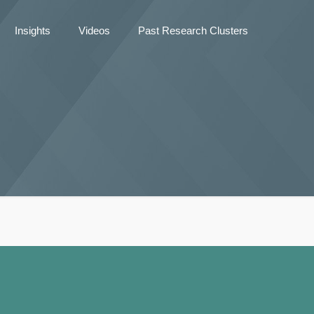
Insights
Videos
Past Research Clusters