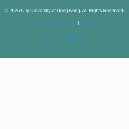
© 2026 City University of Hong Kong. All Rights Reserved.
Privacy Policy
|
Copyright
|
Contact Us