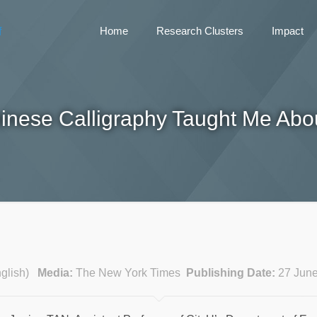
Home
Research Clusters
Impact
inese Calligraphy Taught Me Abou
English)
Media:
The New York Times
Publishing Date:
27 Jun