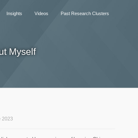
Insights
Videos
Past Research Clusters
t Myself
e 2023