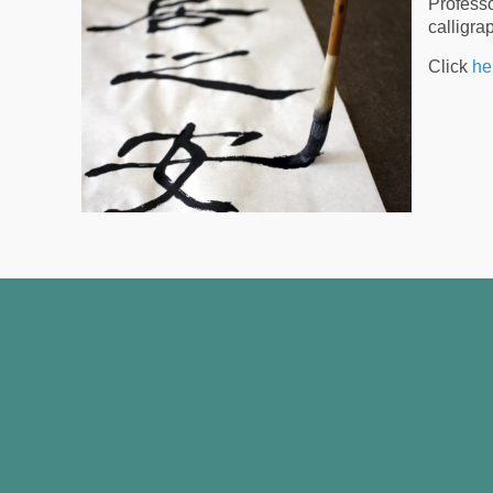
Professo
calligra
Click
he