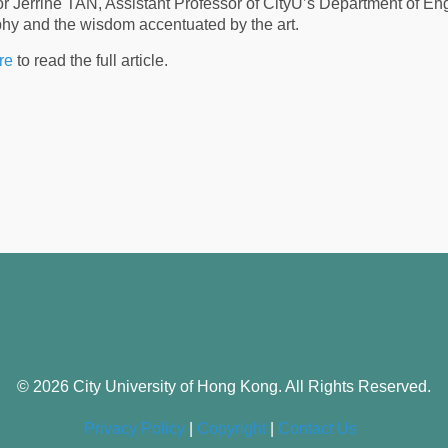
r Jerrine TAN, Assistant Professor of CityU’s Department of En
phy and the wisdom accentuated by the art.
re
to read the full article.
© 2026 City University of Hong Kong. All Rights Reserved.
Privacy Policy
|
Copyright
|
Contact Us