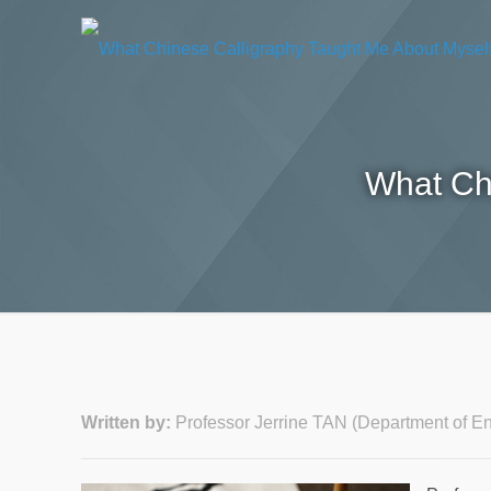
What Ch
Written by:
Professor Jerrine TAN (Department of 