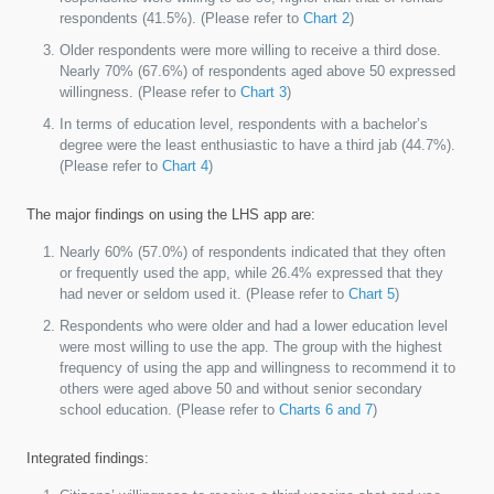
respondents (41.5%). (Please refer to
Chart 2
)
Older respondents were more willing to receive a third dose.
Nearly 70% (67.6%) of respondents aged above 50 expressed
willingness. (Please refer to
Chart 3
)
In terms of education level, respondents with a bachelor’s
degree were the least enthusiastic to have a third jab (44.7%).
(Please refer to
Chart 4
)
The major findings on using the LHS app are:
Nearly 60% (57.0%) of respondents indicated that they often
or frequently used the app, while 26.4% expressed that they
had never or seldom used it. (Please refer to
Chart 5
)
Respondents who were older and had a lower education level
were most willing to use the app. The group with the highest
frequency of using the app and willingness to recommend it to
others were aged above 50 and without senior secondary
school education. (Please refer to
Charts 6 and 7
)
Integrated findings: