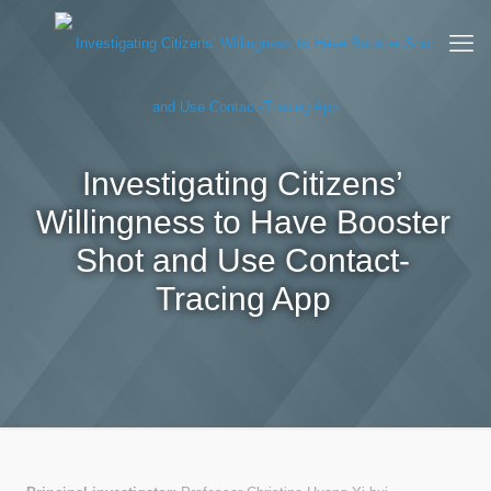
Investigating Citizens’
Willingness to Have Booster
Shot and Use Contact-
Tracing App