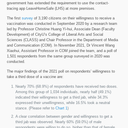
government has extended the requirement to use the contact-
tracing app LeaveHomeSafe (LHS) at more premises.
The first
survey
of 3,190 citizens on their willingness to receive a
vaccination was conducted in September 2020 by a research team
led by Professor Christine Huang Yi-hui, Associate Dean (Faculty
Development) of CityU’s College of Liberal Arts and Social
Sciences (CLASS) and Chair Professor in the Department of Media
and Communication (COM). In November 2021, Dr Vincent Wang
Xiaohui, Assistant Professor in COM joined the team, and a poll of
1,501 respondents from the same group surveyed in 2020 was
conducted.
The major findings of the 2021 poll on respondents’ willingness to
take a third dose of a vaccine are:
Nearly 70% (68.9%) of respondents have received two doses.
Among this group of 1,034 individuals, nearly half (49.1%)
indicated their willingness to get a third jab, while 34.3%
expressed their unwillingness, while 16.5% took a neutral
stance. (Please refer to
Chart 1
)
A clear correlation between gender and willingness to get a
third jab was observed. Nearly 60% (59.0%) of male
respondents were willing to do so, higher than that of female