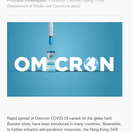
Principal investigator:
Professor Christine Huang Yi-hui
(Department of Media and Communication)
Rapid spread of Omicron COVID-19 variant hit the globe hard.
Booster shots have been introduced in many countries. Meanwhile,
to further enhance anti-pandemic measures, the Hong Kong SAR