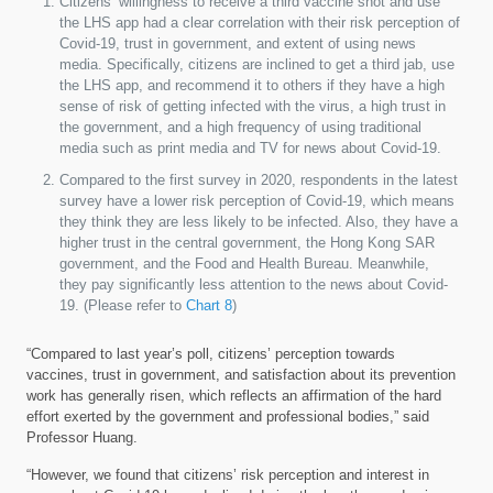
Citizens’ willingness to receive a third vaccine shot and use
the LHS app had a clear correlation with their risk perception of
Covid-19, trust in government, and extent of using news
media. Specifically, citizens are inclined to get a third jab, use
the LHS app, and recommend it to others if they have a high
sense of risk of getting infected with the virus, a high trust in
the government, and a high frequency of using traditional
media such as print media and TV for news about Covid-19.
Compared to the first survey in 2020, respondents in the latest
survey have a lower risk perception of Covid-19, which means
they think they are less likely to be infected. Also, they have a
higher trust in the central government, the Hong Kong SAR
government, and the Food and Health Bureau. Meanwhile,
they pay significantly less attention to the news about Covid-
19. (Please refer to
Chart 8
)
“Compared to last year’s poll, citizens’ perception towards
vaccines, trust in government, and satisfaction about its prevention
work has generally risen, which reflects an affirmation of the hard
effort exerted by the government and professional bodies,” said
Professor Huang.
“However, we found that citizens’ risk perception and interest in