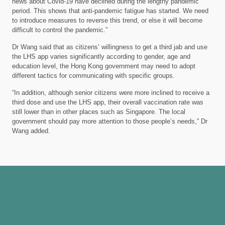
news about Covid-19 have declined during the lengthy pandemic
period. This shows that anti-pandemic fatigue has started. We need
to introduce measures to reverse this trend, or else it will become
difficult to control the pandemic.”
Dr Wang said that as citizens’ willingness to get a third jab and use
the LHS app varies significantly according to gender, age and
education level, the Hong Kong government may need to adopt
different tactics for communicating with specific groups.
“In addition, although senior citizens were more inclined to receive a
third dose and use the LHS app, their overall vaccination rate was
still lower than in other places such as Singapore. The local
government should pay more attention to those people’s needs,” Dr
Wang added.