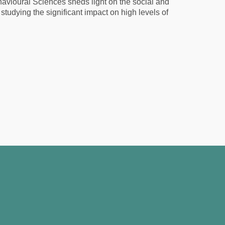
vioural Sciences sheds light on the social and
 studying the significant impact on high levels of