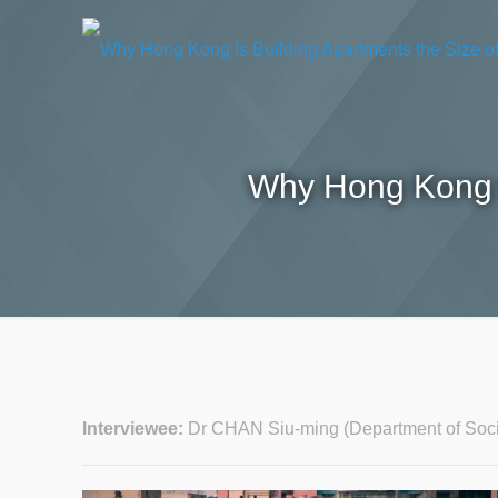
Why Hong Kong I
Interviewee:
Dr CHAN Siu-ming (Department of Soc