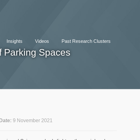
Insights
Videos
Past Research Clusters
f Parking Spaces
Date:
9 November 2021