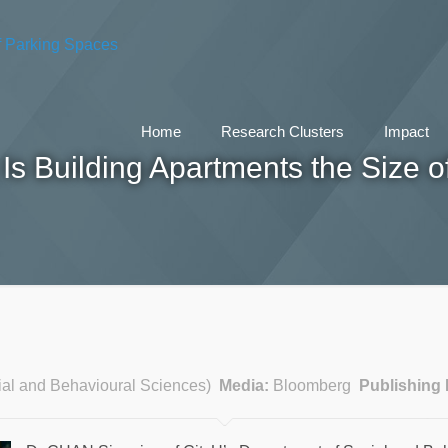
Home
Research Clusters
Impact
s Building Apartments the Size o
ial and Behavioural Sciences)
Media:
Bloomberg
Publishing 