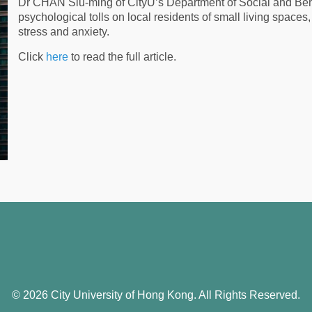
Dr CHAN Siu-ming of CityU’s Department of Social and Beha
psychological tolls on local residents of small living spaces,
stress and anxiety.
Click
here
to read the full article.
© 2026 City University of Hong Kong. All Rights Reserved.