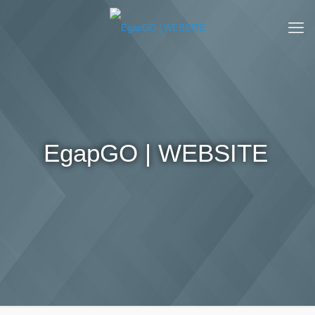
EgapGO | WEBSITE