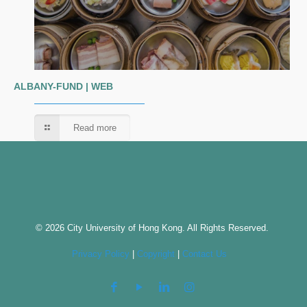
ALBANY-FUND | WEB
Read more
© 2026 City University of Hong Kong. All Rights Reserved.
Privacy Policy
|
Copyright
|
Contact Us