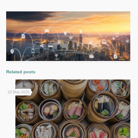
Related posts
10 May 2020