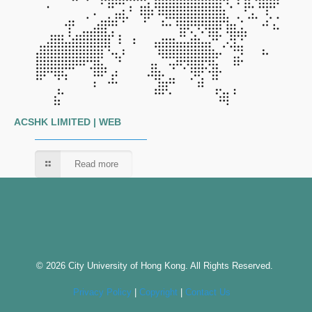
ACSHK LIMITED | WEB
Read more
© 2026 City University of Hong Kong. All Rights Reserved.
Privacy Policy
|
Copyright
|
Contact Us