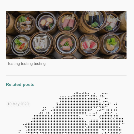
Testing testing testing
Related posts
10 May 2020