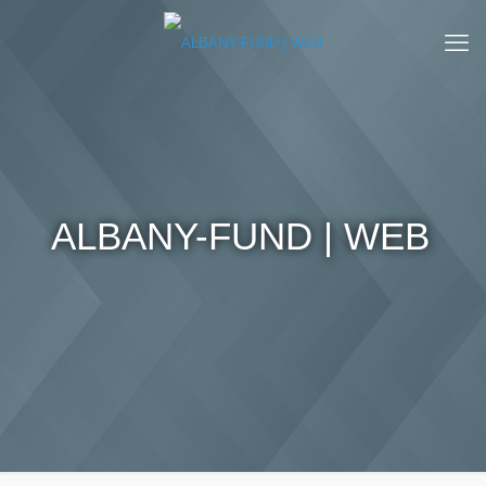
ALBANY-FUND | WEB