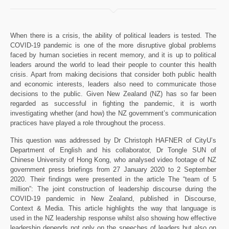
When there is a crisis, the ability of political leaders is tested. The
COVID-19 pandemic is one of the more disruptive global problems
faced by human societies in recent memory, and it is up to political
leaders around the world to lead their people to counter this health
crisis. Apart from making decisions that consider both public health
and economic interests, leaders also need to communicate those
decisions to the public. Given New Zealand (NZ) has so far been
regarded as successful in fighting the pandemic, it is worth
investigating whether (and how) the NZ government’s communication
practices have played a role throughout the process.
This question was addressed by Dr Christoph HAFNER of CityU’s
Department of English and his collaborator, Dr Tongle SUN of
Chinese University of Hong Kong, who analysed video footage of NZ
government press briefings from 27 January 2020 to 2 September
2020. Their findings were presented in the article The “team of 5
million”: The joint construction of leadership discourse during the
COVID-19 pandemic in New Zealand, published in Discourse,
Context & Media. This article highlights the way that language is
used in the NZ leadership response whilst also showing how effective
leadership depends not only on the speeches of leaders but also on