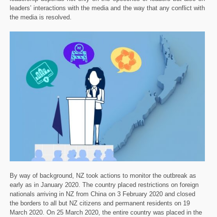
leaders’ interactions with the media and the way that any conflict with
the media is resolved.
By way of background, NZ took actions to monitor the outbreak as
early as in January 2020. The country placed restrictions on foreign
nationals arriving in NZ from China on 3 February 2020 and closed
the borders to all but NZ citizens and permanent residents on 19
March 2020. On 25 March 2020, the entire country was placed in the