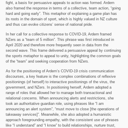
fight, a basis for persuasive appeals to action was formed. Ardern
also framed the response in terms of a collective, team action, “going
hard and going early”. This metaphor of explaining a game plan has
its roots in the domain of sport, which is highly valued in NZ culture
and thus can evoke citizens’ sense of national pride.
In her call for a collective response to COVID-19, Ardern framed
NZers as a “team of 5 million”. This phrase was first introduced in
April 2020 and therefore more frequently seen in data from the
second wave. This frame delivered a persuasive appeal by continuing
the sports metaphor to appeal to unity, highlighting the common goals
of the “team” and seeking cooperation from NZers.
As for the positioning of Ardern’s COVID-19 crisis communication
discourses, a key feature is the complex combinations of reflexive
positionings (of herself) to interactive positionings of the virus, the
government, and NZers. In positioning herself, Ardern adopted a
range of roles that allowed her to manage both transactional and
relational concerns. When announcing alerts and restrictions, she
took an authoritative guardian role, using phrases like “I am
announcing an alert system”, “must move to close [the operations of
takeaway services]”. Meanwhile, she also adopted a humanistic
approach foregrounding empathy, with the consistent use of phrases
like “I understand” and “I know” to build relationships, nurture trust,