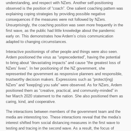
understanding, and respect with NZers. Another self-positioning
observed is the position of “coach”. One salient coaching pattern was
explaining coping strategies by providing possible negative
consequences if the measures were not followed by NZers.
Unsurprisingly, the coaching position was seen more frequently in the
first wave, as the public had little knowledge about the pandemic
early on. This demonstrates how Ardern’s crisis communication
adapted to changing circumstances.
Interactive positionings of other people and things were also seen.
Ardern positioned the virus as “unprecedented”, having the potential
to bring about “devastating impacts” and cause “the greatest loss of
NZers’ lives”. In her positioning of the NZ government, she
represented the government as responsive planners and responsible,
trustworthy decision makers. Expressions such as “protect(ing)
NZers” and “keep(ing) you safe” were observed. As for NZers, Ardern
positioned them as “creative, practical, and community-minded” in
her March 2020 statement to the nation. She also positioned them as
caring, kind, and cooperative.
The interactions between members of the government team and the
media are interesting too. These interactions reveal that the media’s
interest shifted from social distancing measures in the first wave to
testing and tracing in the second wave. As a result, the focus of