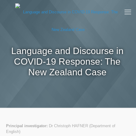
Language and Discourse in
COVID-19 Response: The
New Zealand Case
Principal investigator:
Dr Christoph HAFNER (Department of
English)