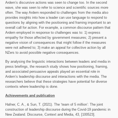
Ardern’s discursive actions was seen to change too. In the second
wave, she was seen to refer to science and scientific sources more
often. The way Ardern responded to challenges from the media also
provides insights into how a leader can use language to respond to
questions by aligning with the positioning and framing important to an
overall call for action. For example, a common discourse pattern that
Ardern employed in response to challenges was to: 1) express
empathy for those affected by government measures; 2) present a
negative vision of consequences that might follow if the measures
were not adhered to; 3) make an appeal for collective action by all
NZers to avoid possible negative consequences.
By analysing the linguistic interactions between leaders and media in
press briefings, the research study shows how positioning, framing,
and associated persuasive appeals played an essential role in
Ardern’s leadership discourse and interactions with the media. The
researchers believe that these strategies have potential for diverse
contexts where leadership is done.
Achievements and publication
Hafner, C. A., & Sun, T. (2021). The ‘team of 5 million’: The joint
construction of leadership discourse during the Covid-19 pandemic in
New Zealand. Discourse, Context and Media, 43, [100523].