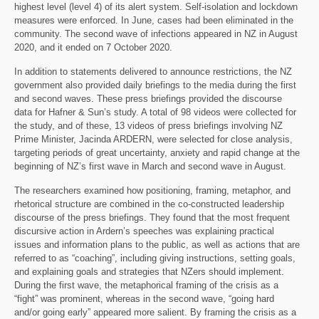
highest level (level 4) of its alert system. Self-isolation and lockdown
measures were enforced. In June, cases had been eliminated in the
community. The second wave of infections appeared in NZ in August
2020, and it ended on 7 October 2020.
In addition to statements delivered to announce restrictions, the NZ
government also provided daily briefings to the media during the first
and second waves. These press briefings provided the discourse
data for Hafner & Sun’s study. A total of 98 videos were collected for
the study, and of these, 13 videos of press briefings involving NZ
Prime Minister, Jacinda ARDERN, were selected for close analysis,
targeting periods of great uncertainty, anxiety and rapid change at the
beginning of NZ’s first wave in March and second wave in August.
The researchers examined how positioning, framing, metaphor, and
rhetorical structure are combined in the co-constructed leadership
discourse of the press briefings. They found that the most frequent
discursive action in Ardern’s speeches was explaining practical
issues and information plans to the public, as well as actions that are
referred to as “coaching”, including giving instructions, setting goals,
and explaining goals and strategies that NZers should implement.
During the first wave, the metaphorical framing of the crisis as a
“fight” was prominent, whereas in the second wave, “going hard
and/or going early” appeared more salient. By framing the crisis as a