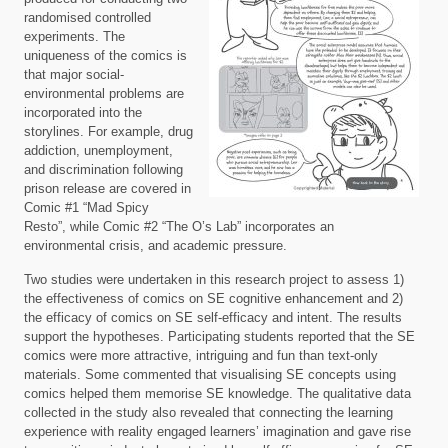
randomised controlled
experiments. The
uniqueness of the comics is
that major social-
environmental problems are
incorporated into the
storylines. For example, drug
addiction, unemployment,
and discrimination following
prison release are covered in
Comic #1 “Mad Spicy
Resto”, while Comic #2 “The O’s Lab” incorporates an
environmental crisis, and academic pressure.
Two studies were undertaken in this research project to assess 1)
the effectiveness of comics on SE cognitive enhancement and 2)
the efficacy of comics on SE self-efficacy and intent. The results
support the hypotheses. Participating students reported that the SE
comics were more attractive, intriguing and fun than text-only
materials. Some commented that visualising SE concepts using
comics helped them memorise SE knowledge. The qualitative data
collected in the study also revealed that connecting the learning
experience with reality engaged learners’ imagination and gave rise