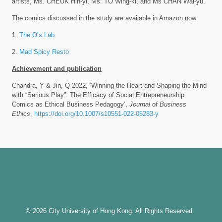
artists, Ms. CHEUK Hin-yi, Ms. TO Wing-ki, and Ms CHAN Wai-yu.
The comics discussed in the study are available in Amazon now:
1.
The O’s Lab
2.
Mad Spicy Resto
Achievement and publication
Chandra, Y & Jin, Q 2022, ‘Winning the Heart and Shaping the Mind
with “Serious Play”: The Efficacy of Social Entrepreneurship
Comics as Ethical Business Pedagogy’,
Journal of Business
Ethics
.
https://doi.org/10.1007/s10551-022-05283-y
© 2026 City University of Hong Kong. All Rights Reserved.