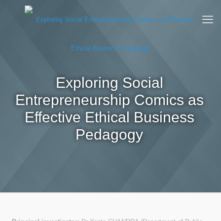
Exploring Social
Entrepreneurship Comics as
Effective Ethical Business
Pedagogy