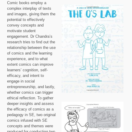
Comic books employ a
complex interplay of texts
and images, giving them the
potential to effectively
convey concepts and
motivate student
engagement. Dr Chandra’s
research tries to find out the
relationship between the use
of comics and the learning
experience, and to what
extent comics can improve
learners’ cognition, self-
efficacy, and intent to
engage in social
entrepreneurship, and lastly,
whether comics can trigger
ethical reflection. To gather
deeper insights and assess
the efficacy of comics as a
pedagogy in SE, two original
comics infused with SE
concepts and themes were
produced for conducting two