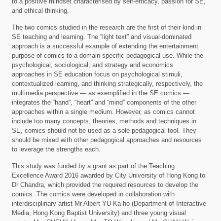
to a positive mindset characterised by self-efficacy, passion for SE,
and ethical thinking.
The two comics studied in the research are the first of their kind in
SE teaching and learning. The “light text” and visual-dominated
approach is a successful example of extending the entertainment
purpose of comics to a domain-specific pedagogical use. While the
psychological, sociological, and strategy and economics
approaches in SE education focus on psychological stimuli,
contextualized learning, and thinking strategically, respectively, the
multimedia perspective — as exemplified in the SE comics —
integrates the “hand”, “heart” and “mind” components of the other
approaches within a single medium. However, as comics cannot
include too many concepts, theories, methods and techniques in
SE, comics should not be used as a sole pedagogical tool. They
should be mixed with other pedagogical approaches and resources
to leverage the strengths each.
This study was funded by a grant as part of the Teaching
Excellence Award 2016 awarded by City University of Hong Kong to
Dr Chandra, which provided the required resources to develop the
comics. The comics were developed in collaboration with
interdisciplinary artist Mr Albert YU Ka-ho (Department of Interactive
Media, Hong Kong Baptist University) and three young visual