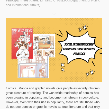
Principal investigator:
Dr Yanto CHANDRA (Department of Public
and International Affairs)
Comics, Manga and graphic novels give people especially children
great pleasure of reading. The worldwide readership of comics has
been growing in popularity and become mainstream in pop culture.
However, even with their rise in popularity, there are still those who
do not see comics or graphic novels as true literature and that only