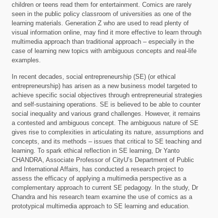
children or teens read them for entertainment. Comics are rarely
seen in the public policy classroom of universities as one of the
learning materials. Generation Z who are used to read plenty of
visual information online, may find it more effective to learn through
multimedia approach than traditional approach – especially in the
case of learning new topics with ambiguous concepts and real-life
examples.
In recent decades, social entrepreneurship (SE) (or ethical
entrepreneurship) has arisen as a new business model targeted to
achieve specific social objectives through entrepreneurial strategies
and self-sustaining operations. SE is believed to be able to counter
social inequality and various grand challenges. However, it remains
a contested and ambiguous concept. The ambiguous nature of SE
gives rise to complexities in articulating its nature, assumptions and
concepts, and its methods – issues that critical to SE teaching and
learning. To spark ethical reflection in SE learning, Dr Yanto
CHANDRA, Associate Professor of CityU’s Department of Public
and International Affairs, has conducted a research project to
assess the efficacy of applying a multimedia perspective as a
complementary approach to current SE pedagogy. In the study, Dr
Chandra and his research team examine the use of comics as a
prototypical multimedia approach to SE learning and education.