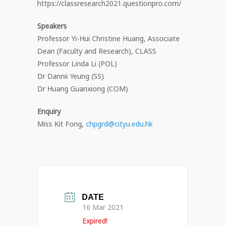
https://classresearch2021.questionpro.com/
Speakers
Professor Yi-Hui Christine Huang, Associate
Dean (Faculty and Research), CLASS
Professor Linda Li (POL)
Dr Dannii Yeung (SS)
Dr Huang Guanxiong (COM)
Enquiry
Miss Kit Fong,
chpgrd@cityu.edu.hk
DATE
16 Mar 2021
Expired!