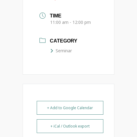
TIME
11:00 am - 12:00 pm
CATEGORY
Seminar
+ Add to Google Calendar
+ iCal / Outlook export