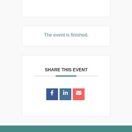
The event is finished.
SHARE THIS EVENT