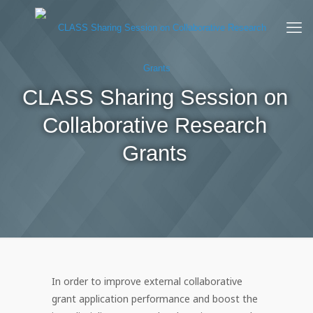
CLASS Sharing Session on
Collaborative Research
Grants
In order to improve external collaborative
grant application performance and boost the