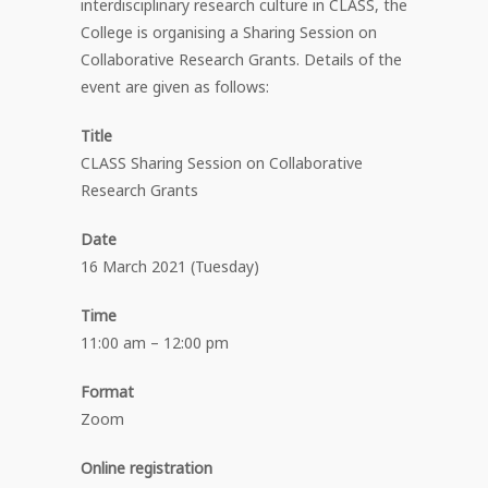
interdisciplinary research culture in CLASS, the
College is organising a Sharing Session on
Collaborative Research Grants. Details of the
event are given as follows:
Title
CLASS Sharing Session on Collaborative
Research Grants
Date
16 March 2021 (Tuesday)
Time
11:00 am – 12:00 pm
Format
Zoom
Online registration