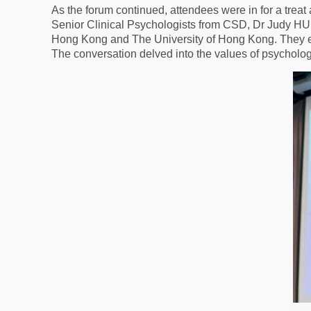
As the forum continued, attendees were in for a trea
Senior Clinical Psychologists from CSD, Dr Judy HUI
Hong Kong and The University of Hong Kong. They exp
The conversation delved into the values of psychologi