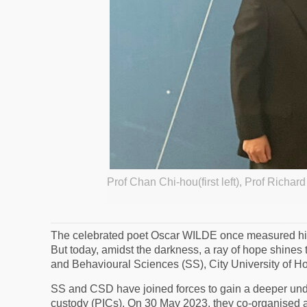
Prof Chan Chi-hou(first left), Prof Richar
The celebrated poet Oscar WILDE once measured his t
But today, amidst the darkness, a ray of hope shin
and Behavioural Sciences (SS), City University of Ho
SS and CSD have joined forces to gain a deeper under
custody (PICs). On 30 May 2023, they co-organised a