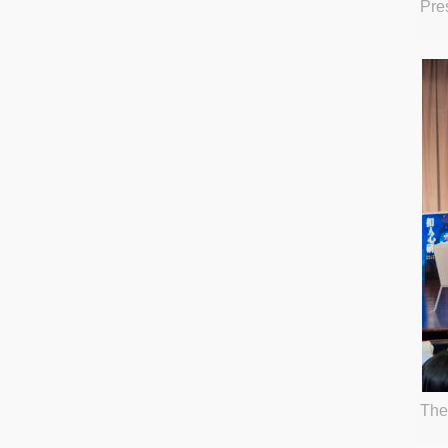
Pre
The