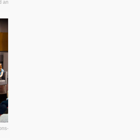
d an
ons-