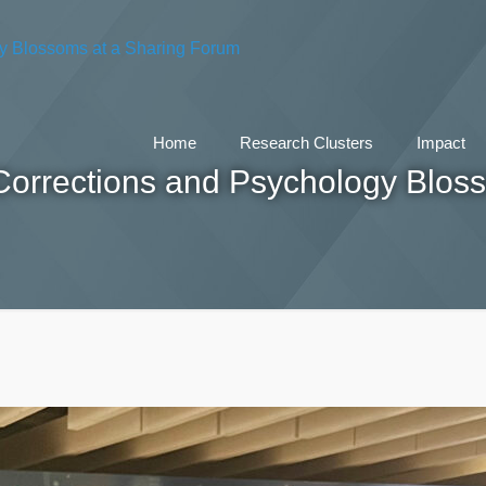
Home
Research Clusters
Impact
Corrections and Psychology Blos