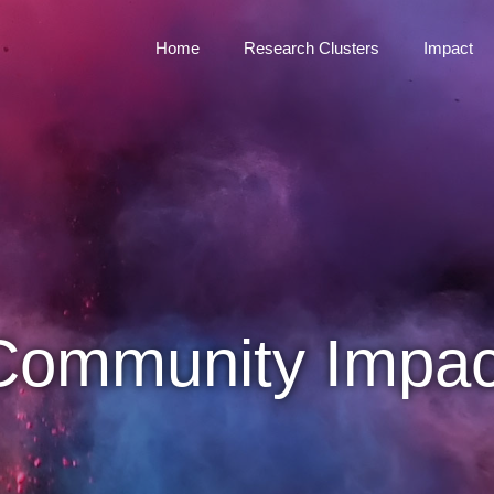
Home
Research Clusters
Impact
Community Impac