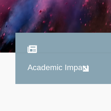
Academic Impact