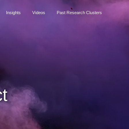
Insights
Videos
Past Research Clusters
t