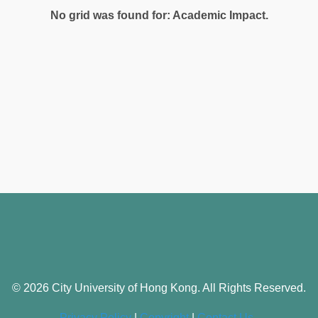
No grid was found for: Academic Impact.
© 2026 City University of Hong Kong. All Rights Reserved.
Privacy Policy
|
Copyright
|
Contact Us