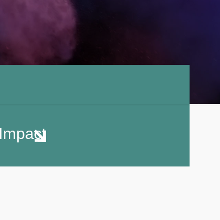
Impact