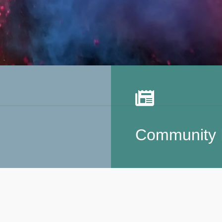
Community 