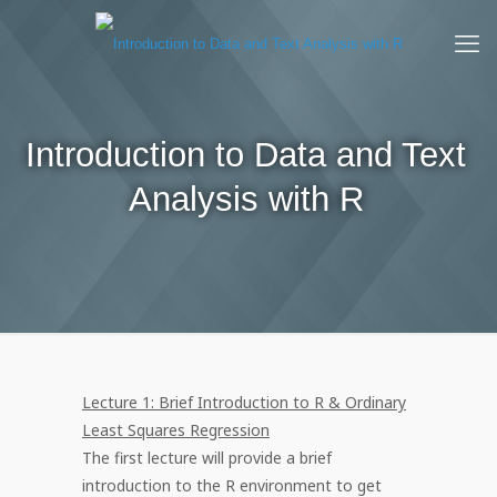
Introduction to Data and Text
Analysis with R
Lecture 1: Brief Introduction to R & Ordinary
Least Squares Regression
The first lecture will provide a brief
introduction to the R environment to get