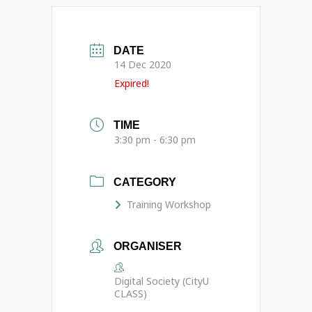
DATE
14 Dec 2020
Expired!
TIME
3:30 pm - 6:30 pm
CATEGORY
Training Workshop
ORGANISER
Digital Society (CityU
CLASS)