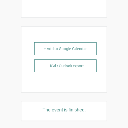
+ Add to Google Calendar
+ iCal / Outlook export
The event is finished.