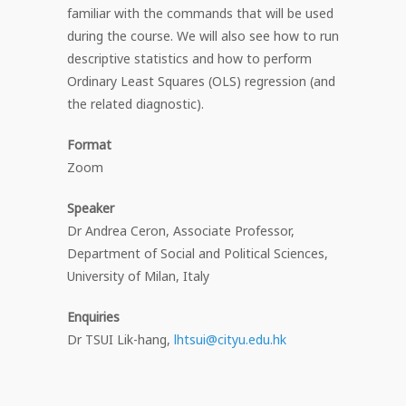
familiar with the commands that will be used
during the course. We will also see how to run
descriptive statistics and how to perform
Ordinary Least Squares (OLS) regression (and
the related diagnostic).
Format
Zoom
Speaker
Dr Andrea Ceron, Associate Professor,
Department of Social and Political Sciences,
University of Milan, Italy
Enquiries
Dr TSUI Lik-hang,
lhtsui@cityu.edu.hk