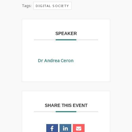
Tags:
DIGITAL SOCIETY
SPEAKER
Dr Andrea Ceron
SHARE THIS EVENT