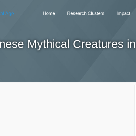
Home
Research Clusters
Impact
nese Mythical Creatures in 