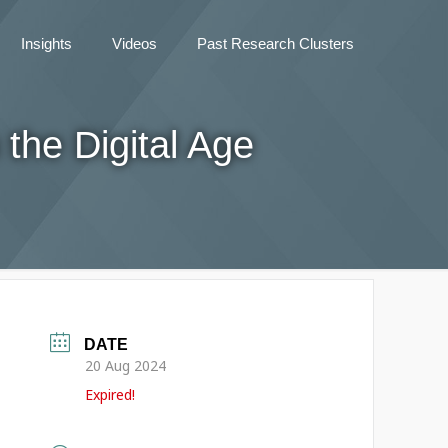
Insights
Videos
Past Research Clusters
the Digital Age
DATE
20 Aug 2024
Expired!