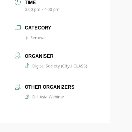
TIME
3:00 pm - 4:00 pm
CATEGORY
Seminar
ORGANISER
Digital Society (CityU CLASS)
OTHER ORGANIZERS
DH Asia Webinar