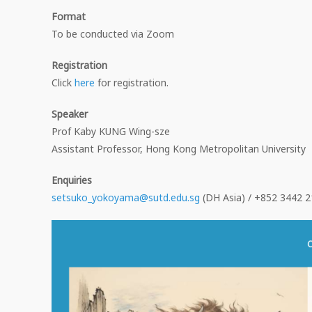
Format
To be conducted via Zoom
Registration
Click
here
for registration.
Speaker
Prof Kaby KUNG Wing-sze
Assistant Professor, Hong Kong Metropolitan University
Enquiries
setsuko_yokoyama@sutd.edu.sg
(DH Asia) / +852 3442 2