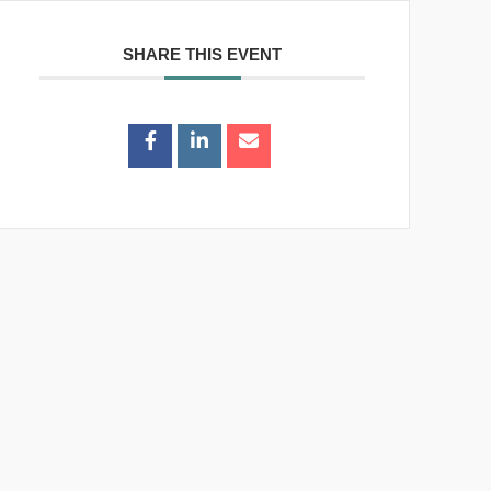
SHARE THIS EVENT