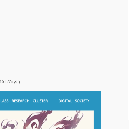
101 (CityU)