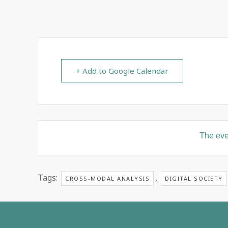
+ Add to Google Calendar
The even
Tags:
,
CROSS-MODAL ANALYSIS
DIGITAL SOCIETY