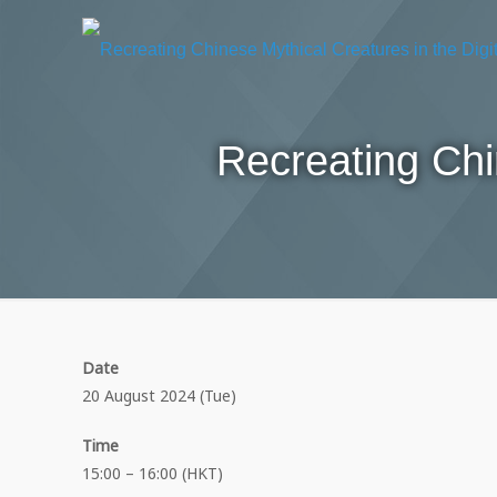
Recreating Chi
Date
20 August 2024 (Tue)
Time
15:00 – 16:00 (HKT)