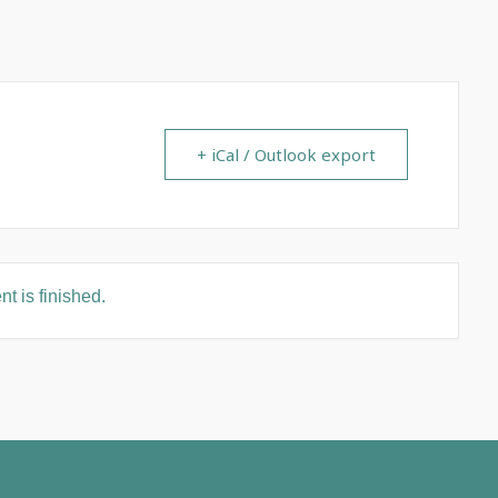
+ iCal / Outlook export
t is finished.