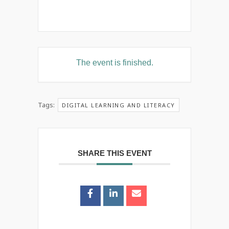
The event is finished.
Tags:
DIGITAL LEARNING AND LITERACY
SHARE THIS EVENT