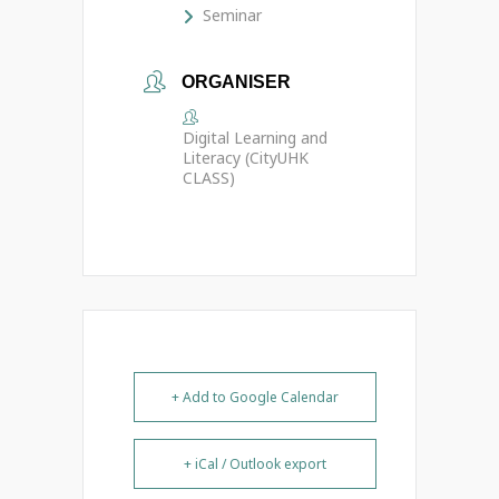
Seminar
ORGANISER
Digital Learning and
Literacy (CityUHK
CLASS)
+ Add to Google Calendar
+ iCal / Outlook export