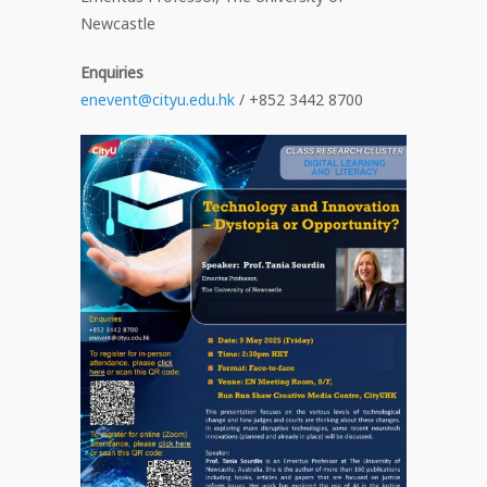
Newcastle
Enquiries
enevent@cityu.edu.hk
/ +852 3442 8700