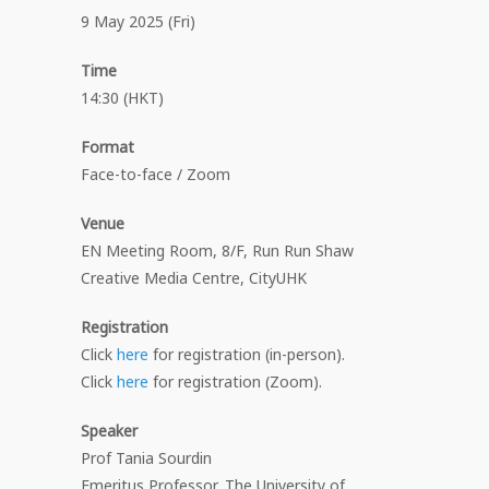
9 May 2025 (Fri)
Time
14:30 (HKT)
Format
Face-to-face / Zoom
Venue
EN Meeting Room, 8/F, Run Run Shaw
Creative Media Centre, CityUHK
Registration
Click
here
for registration (in-person).
Click
here
for registration (Zoom).
Speaker
Prof Tania Sourdin
Emeritus Professor, The University of