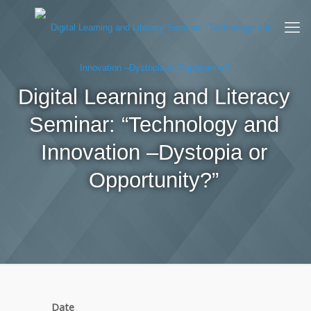
Digital Learning and Literacy
Seminar: “Technology and
Innovation –Dystopia or
Opportunity?”
Date