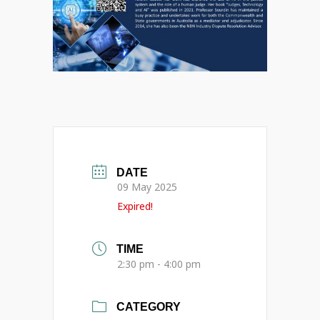
DATE
09 May 2025
Expired!
TIME
2:30 pm - 4:00 pm
CATEGORY