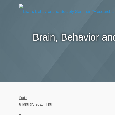
Brain, Behavior a
Date
8 January 2026 (Thu)