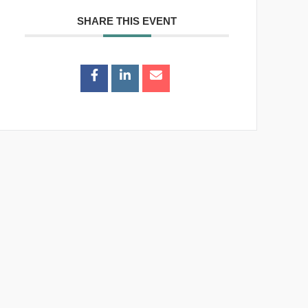
SHARE THIS EVENT
 to
+ iCal /
Outlook
export