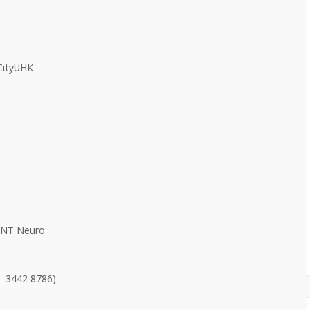
 CityUHK
 ANT Neuro
 3442 8786)