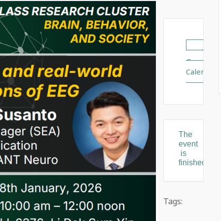
+ Add
Google
Calendar
The
event
is
finished.
Tags: