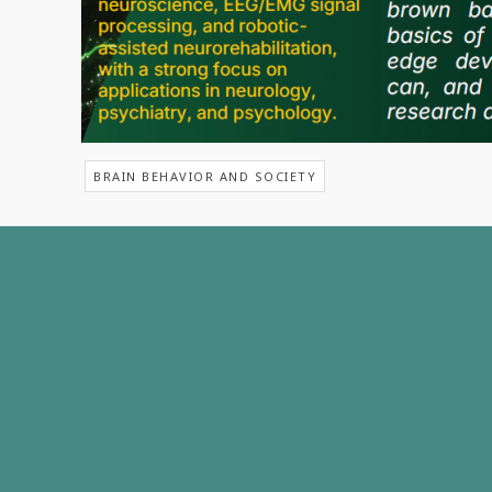
BRAIN BEHAVIOR AND SOCIETY