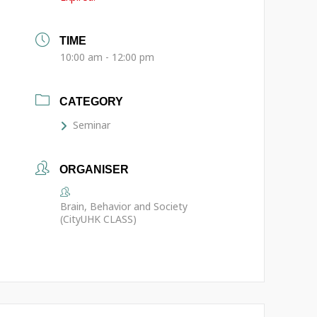
TIME
10:00 am - 12:00 pm
CATEGORY
Seminar
ORGANISER
Brain, Behavior and Society
(CityUHK CLASS)