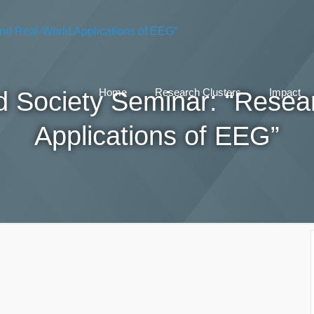
nd Society Seminar: “Resea
Home
Research Clusters
Impact
Applications of EEG”