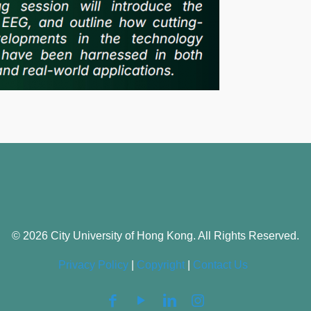
© 2026 City University of Hong Kong. All Rights Reserved.
Privacy Policy
|
Copyright
|
Contact Us