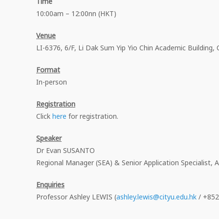
Time
10:00am – 12:00nn (HKT)
Venue
LI-6376, 6/F, Li Dak Sum Yip Yio Chin Academic Building,
Format
In-person
Registration
Click
here
for registration.
Speaker
Dr Evan SUSANTO
Regional Manager (SEA) & Senior Application Specialist,
Enquiries
Professor Ashley LEWIS (
ashley.lewis@cityu.edu.hk
/ +852